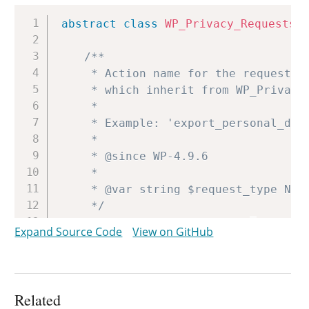
Copy
abstract
class
WP_Privacy_Requests_
/**

	 * Action name for the requests this table will work with. Classes

	 * which inherit from WP_Privacy_Requests_Table should define this.

	 *

	 * Example: 'export_personal_data'.

	 *

	 * @since WP-4.9.6

	 *

	 * @var string $request_type Name of action.

	 */
protected
$request_type
=
'INVAL
Expand Source Code
View on GitHub
/**

	 * Post type to be used.

	 *

Related
	 * @since WP-4.9.6
