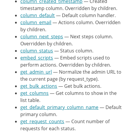
column_created_timestamp
'next_steps'
— Created
=>
_
timestamp column. Overridden by children.
)
;
column_default
return
— Default column handler.
$columns
;
column_email
}
— Actions column. Overridden
by children.
column_next_steps
/**

— Next steps column.
Overridden by children.
	 * Get a list of sortable columns.

column_status
	 *

— Status column.
embed_scripts
	 * @since WP-4.9.6

— Embed scripts used to
perform actions. Overridden by children.
	 *

get_admin_url
	 * @return array Default sortable columns.

— Normalize the admin URL to
the current page (by request_type).
	 */
get_bulk_actions
protected
— Get bulk actions.
function
get_sortable_
get_columns
return
— Get columns to show in the
array
(
)
;
list table.
}
get_default_primary_column_name
— Default
primary column.
/**

get_request_counts
	 * Default primary column.

— Count number of
requests for each status.
	 *
