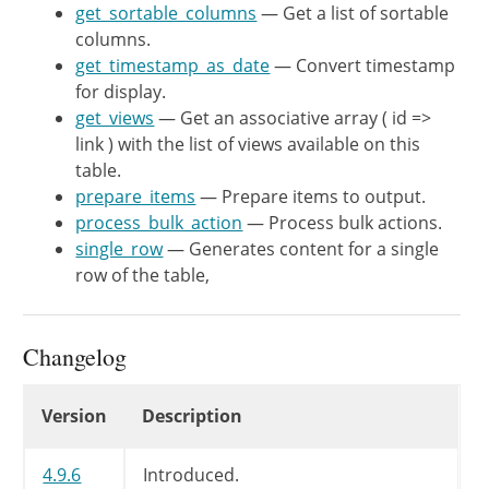
get_sortable_columns
	 * @since WP-4.9.6

— Get a list of sortable
columns.
	 *

get_timestamp_as_date
	 * @return string Default primary column name.

— Convert timestamp
for display.
	 */
get_views
protected
— Get an associative array ( id =>
function
get_default_p
link ) with the list of views available on this
return
'email'
;
table.
}
prepare_items
— Prepare items to output.
process_bulk_action
/**

— Process bulk actions.
single_row
	 * Count number of requests for each status.

— Generates content for a single
row of the table,
	 *

	 * @since WP-4.9.6

	 *

Changelog
	 * @return object Number of posts for each status.

	 */
Changelog
protected
function
get_request_c
Version
Description
global
$wpdb
;
4.9.6
Introduced.
$cache_key
=
$this
->
post_typ