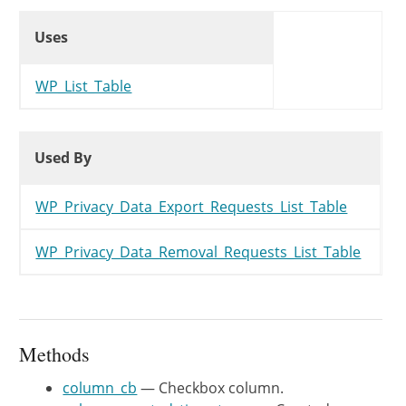
Uses
	 *

Uses
Uses
	 * @var string $post_type The post type.

	 */
protected
$post_type
=
'INVALID'
WP_List_Table
/**

Used By
Used By
	 * Get columns to show in the list table.

Used By
	 *

	 * @since WP-4.9.6

WP_Privacy_Data_Export_Requests_List_Table
	 *

	 * @return array Array of columns.

WP_Privacy_Data_Removal_Requests_List_Table
	 */
public
function
get_columns
(
)
{
$columns
=
array
(
'cb'
=>
'
'email'
=>
_
Methods
'status'
=>
_
column_cb
— Checkbox column.
'created_timestamp'
=>
_