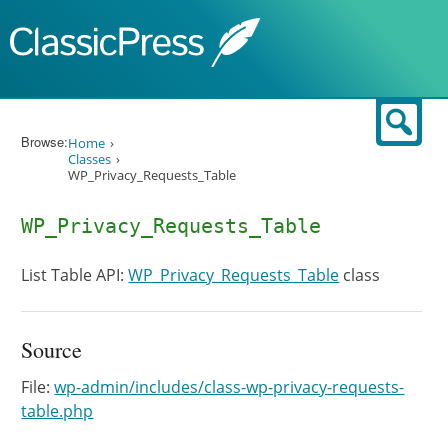
Skip to content
Sear
Browse:
Home
Classes
WP_Privacy_Requests_Table
WP_Privacy_Requests_Table
List Table API:
WP_Privacy_Requests_Table
class
Source
File:
wp-admin/includes/class-wp-privacy-requests-
table.php