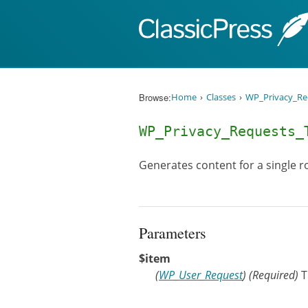
Skip to content
Browse:
Home
Classes
WP_Privacy_Re
WP_Privacy_Requests
Generates content for a single ro
Parameters
$item
(
WP_User_Request
)
(Required)
T