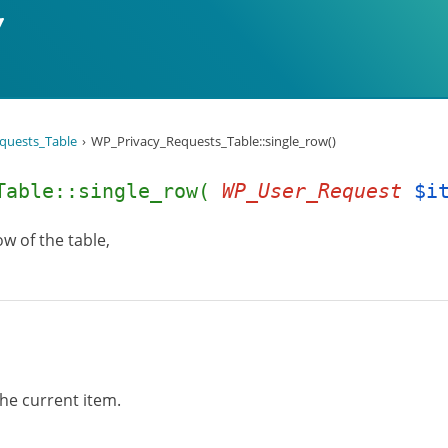
quests_Table
WP_Privacy_Requests_Table::single_row()
_Table::single_row(
WP_User_Request
$i
w of the table,
he current item.