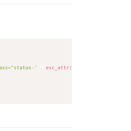
Copy
ass="status-'
.
esc_attr
(
$status
)
.
'">'
;