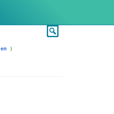
Search
tem
)