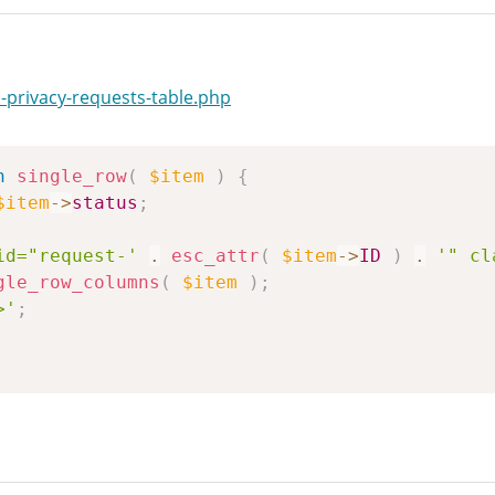
-privacy-requests-table.php
n
single_row
(
$item
)
{
$item
->
status
;
id="request-'
.
esc_attr
(
$item
->
ID
)
.
'" cl
gle_row_columns
(
$item
)
;
>'
;