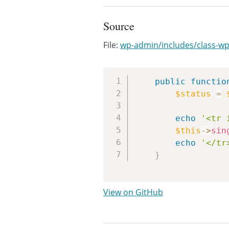
Source
File:
wp-admin/includes/class-wp
public
functio
$status
=
echo
'<tr 
$this
->
sin
echo
'</tr
}
View on GitHub