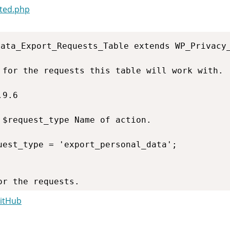
ted.php
ata_Export_Requests_Table extends WP_Privacy_
GitHub