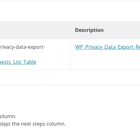
Description
rivacy-data-export-
WP_Privacy_Data_Export_R
ests_List_Table
column.
lays the next steps column.