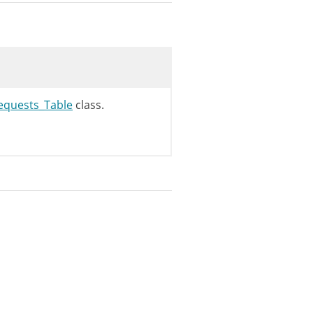
equests_Table
class.