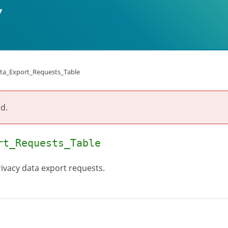
ta_Export_Requests_Table
d.
rt_Requests_Table
privacy data export requests.