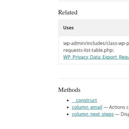
	 * @var string $post_type The post type.

	 */

Related
	protected $post_type = 'user_request';

Uses
Uses
	/**

	 * Actions column.

Uses
	 *

wp-admin/includes/class-wp-p
	 * @since WP-4.9.6

requests-list-table.php:
	 *

WP_Privacy_Data_Export_Requ
	 * @param WP_User_Request $item Item being shown.

	 * @return string Email column markup.

	 */

	public function column_email( $item ) {

Methods
		/** This filter is documented in wp-admin/includes/ajax-actions.php */

		$exporters       = apply_filters( 'wp_privacy_personal_data_exporters', array() );

__construct
		$exporters_count = count( $exporters );

column_email
— Actions 
		$request_id      = $item->ID;

column_next_steps
— Disp
		$nonce           = wp_create_nonce( 'wp-privacy-export-personal-data-' . $request_id );
