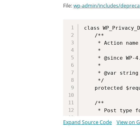
File:
wp-admin/includes/depreca
class WP_Privacy_D
	/**

	 * Action name for the requests this table will work with.

	 *

	 * @since WP-4.9.6

	 *

	 * @var string $request_type Name of action.

	 */

	protected $request_type = 'export_personal_data';

	/**

	 * Post type for the requests.

	 *

Expand Source Code
View on 
	 * @since WP-4.9.6

	 *
