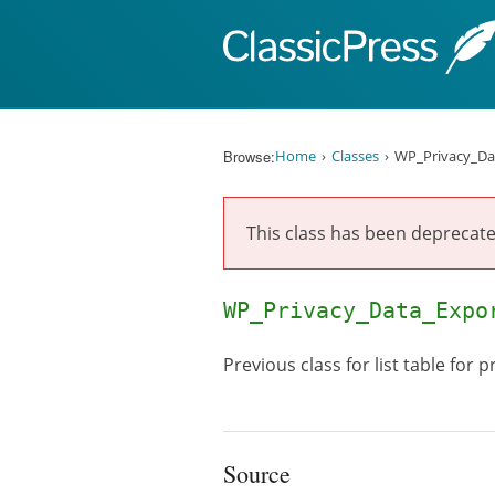
Skip to content
Browse:
Home
Classes
WP_Privacy_Da
This class has been deprecate
WP_Privacy_Data_Expo
Previous class for list table for 
Source