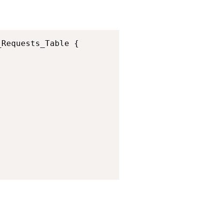
Copy
Requests_Table {
