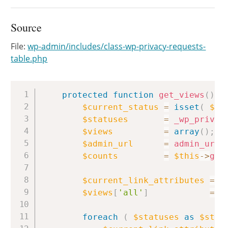
Source
File:
wp-admin/includes/class-wp-privacy-requests-
table.php
Copy
protected
function
get_views
(
)
{
$current_status
=
isset
(
$_R
$statuses
=
_wp_privac
$views
=
array
(
)
;
$admin_url
=
admin_url
(
$counts
=
$this
->
get
$current_link_attributes
=
e
$views
[
'all'
]
=
'
foreach
(
$statuses
as
$stat