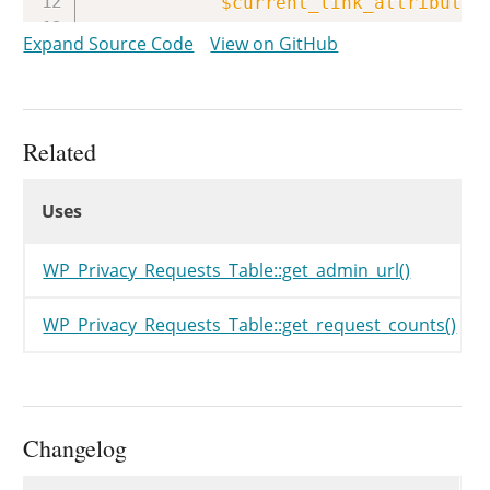
$current_link_attributes
$views
[
$status
]
Expand Source Code
View on GitHub
}
return
$views
;
}
Related
Uses
Uses
Uses
WP_Privacy_Requests_Table::get_admin_url()
WP_Privacy_Requests_Table::get_request_counts()
Changelog