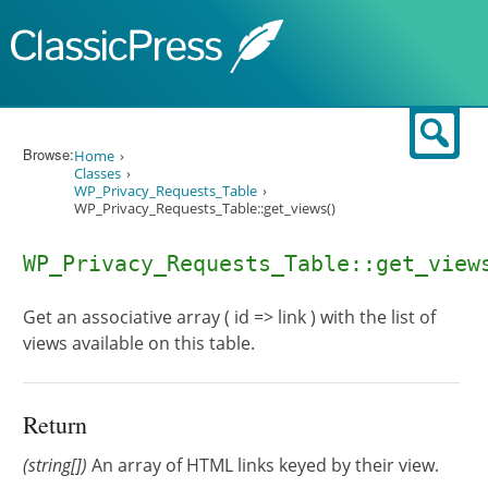
Skip to content
Sear
Browse:
Home
Classes
WP_Privacy_Requests_Table
WP_Privacy_Requests_Table::get_views()
WP_Privacy_Requests_Table::get_view
Get an associative array ( id => link ) with the list of
views available on this table.
Return
(string[])
An array of HTML links keyed by their view.