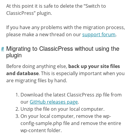
At this point it is safe to delete the “Switch to
ClassicPress” plugin.
If you have any problems with the migration process,
please make a new thread on our
support forum
.
Migrating to ClassicPress without using the
#
Link to
this
plugin
section
Before doing anything else,
back up your site files
and database
. This is especially important when you
are migrating files by hand.
Download the latest ClassicPress zip file from
our
GitHub releases page
.
Unzip the file on your local computer.
On your local computer, remove the wp-
config-sample.php file and remove the entire
wp-content folder.