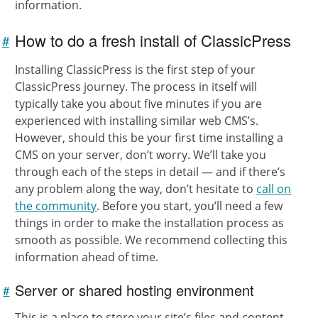
information.
How to do a fresh install of ClassicPress
#
Link to
this
Installing ClassicPress is the first step of your
section
ClassicPress journey. The process in itself will
typically take you about five minutes if you are
experienced with installing similar web CMS’s.
However, should this be your first time installing a
CMS on your server, don’t worry. We’ll take you
through each of the steps in detail — and if there’s
any problem along the way, don’t hesitate to
call on
the community
. Before you start, you’ll need a few
things in order to make the installation process as
smooth as possible. We recommend collecting this
information ahead of time.
Server or shared hosting environment
#
Link to
this
section
This is a place to store your site’s files and content