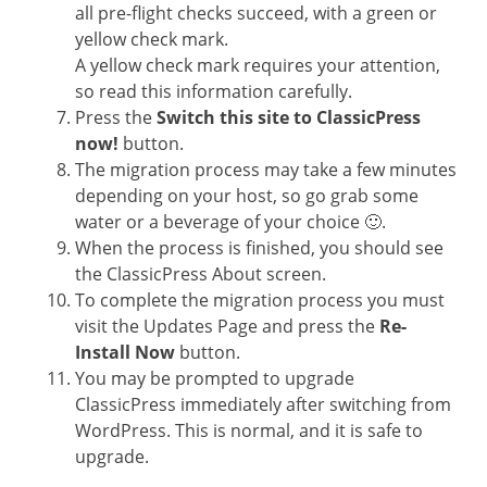
all pre-flight checks succeed, with a green or
yellow check mark.
A yellow check mark requires your attention,
so read this information carefully.
Press the
Switch this site to ClassicPress
now!
button.
The migration process may take a few minutes
depending on your host, so go grab some
water or a beverage of your choice 🙂.
When the process is finished, you should see
the ClassicPress About screen.
To complete the migration process you must
visit the Updates Page and press the
Re-
Install Now
button.
You may be prompted to upgrade
ClassicPress immediately after switching from
WordPress. This is normal, and it is safe to
upgrade.