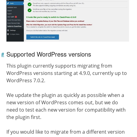
Supported WordPress versions
#
Link to
this
section
This plugin currently supports migrating from
WordPress versions starting at 4.9.0, currently up to
WordPress 7.0.2.
We update the plugin as quickly as possible when a
new version of WordPress comes out, but we do
need to test each new version for compatibility with
the plugin first.
If you would like to migrate from a different version