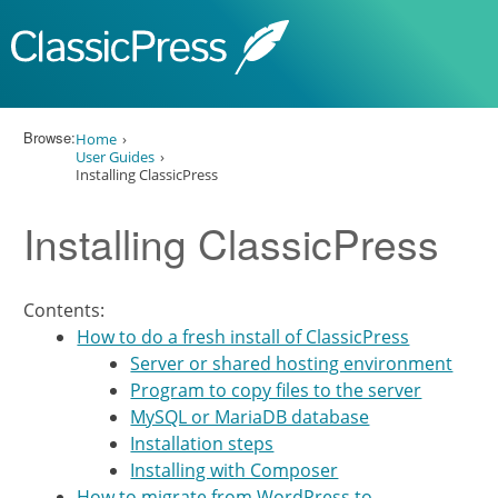
Skip to content
Browse:
Home
User Guides
Installing ClassicPress
Installing ClassicPress
Contents:
How to do a fresh install of ClassicPress
Server or shared hosting environment
Program to copy files to the server
MySQL or MariaDB database
Installation steps
Installing with Composer
How to migrate from WordPress to