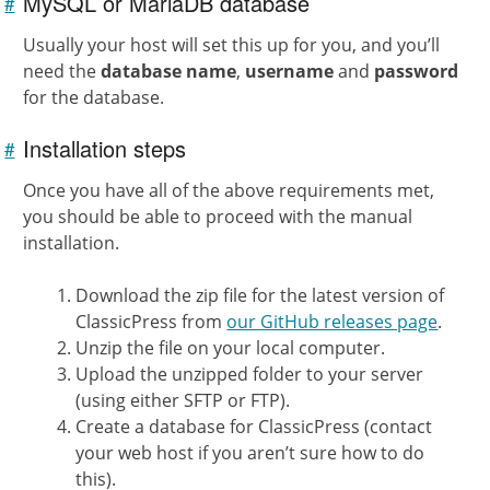
MySQL or MariaDB database
#
Link to
this
section
Usually your host will set this up for you, and you’ll
need the
database name
,
username
and
password
for the database.
Installation steps
#
Link to
this
section
Once you have all of the above requirements met,
you should be able to proceed with the manual
installation.
Download the zip file for the latest version of
ClassicPress from
our GitHub releases page
.
Unzip the file on your local computer.
Upload the unzipped folder to your server
(using either SFTP or FTP).
Create a database for ClassicPress (contact
your web host if you aren’t sure how to do
this).