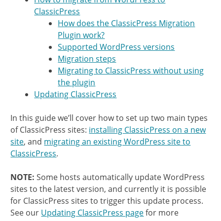
ClassicPress
How does the ClassicPress Migration
Plugin work?
Supported WordPress versions
Migration steps
Migrating to ClassicPress without using
the plugin
Updating ClassicPress
In this guide we’ll cover how to set up two main types
of ClassicPress sites:
installing ClassicPress on a new
site
, and
migrating an existing WordPress site to
ClassicPress
.
NOTE:
Some hosts automatically update WordPress
sites to the latest version, and currently it is possible
for ClassicPress sites to trigger this update process.
See our
Updating ClassicPress page
for more