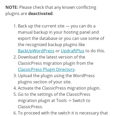
NOTE:
Please check that any known conflicting
plugins are
deactivated
.
Back up the current site — you can do a
manual backup in your hosting panel and
export the database or you can use some of
the recognized backup plugins like
BackUpWordPress
or
UpdraftPlus
to do this.
Download the latest version of the
ClassicPress migration plugin from the
ClassicPress Plugin Directory
.
Upload the plugin using the WordPress
plugins section of your site.
Activate the ClassicPress migration plugin.
Go to the settings of the ClassicPress
migration plugin at Tools -> Switch to
ClassicPress.
To proceed with the switch it is necessary that