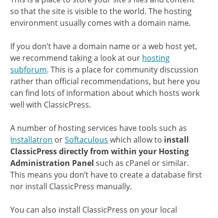
so that the site is visible to the world. The hosting
environment usually comes with a domain name.
If you don’t have a domain name or a web host yet,
we recommend taking a look at our
hosting
subforum
. This is a place for community discussion
rather than official recommendations, but here you
can find lots of information about which hosts work
well with ClassicPress.
A number of hosting services have tools such as
Installatron
or
Softaculous
which allow to
install
ClassicPress directly from within your Hosting
Administration Panel
such as cPanel or similar.
This means you don’t have to create a database first
nor install ClassicPress manually.
You can also install ClassicPress on your local