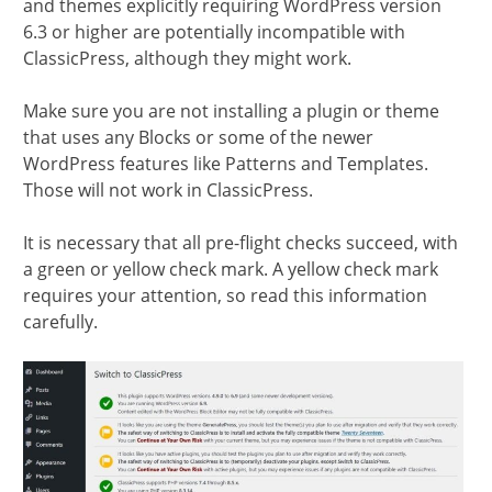
and themes explicitly requiring WordPress version
6.3 or higher are potentially incompatible with
ClassicPress, although they might work.
Make sure you are not installing a plugin or theme
that uses any Blocks or some of the newer
WordPress features like Patterns and Templates.
Those will not work in ClassicPress.
It is necessary that all pre-flight checks succeed, with
a green or yellow check mark. A yellow check mark
requires your attention, so read this information
carefully.