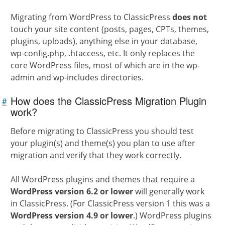
Migrating from WordPress to ClassicPress
does not
touch your site content (posts, pages, CPTs, themes,
plugins, uploads), anything else in your database,
wp-config.php, .htaccess, etc. It only replaces the
core WordPress files, most of which are in the wp-
admin and wp-includes directories.
How does the ClassicPress Migration Plugin
#
Link to
this
work?
section
Before migrating to ClassicPress you should test
your plugin(s) and theme(s) you plan to use after
migration and verify that they work correctly.
All WordPress plugins and themes that require a
WordPress version 6.2 or lower
will generally work
in ClassicPress. (For ClassicPress version 1 this was a
WordPress version 4.9 or lower
.) WordPress plugins