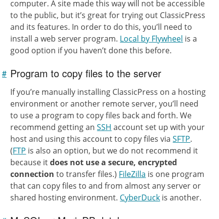
computer. A site made this way will not be accessible
to the public, but it’s great for trying out ClassicPress
and its features. In order to do this, you’ll need to
install a web server program.
Local by Flywheel
is a
good option if you haven’t done this before.
Program to copy files to the server
#
Link to
this
section
If you’re manually installing ClassicPress on a hosting
environment or another remote server, you’ll need
to use a program to copy files back and forth. We
recommend getting an
SSH
account set up with your
host and using this account to copy files via
SFTP
.
(
FTP
is also an option, but we do not recommend it
because it
does not use a secure, encrypted
connection
to transfer files.)
FileZilla
is one program
that can copy files to and from almost any server or
shared hosting environment.
CyberDuck
is another.