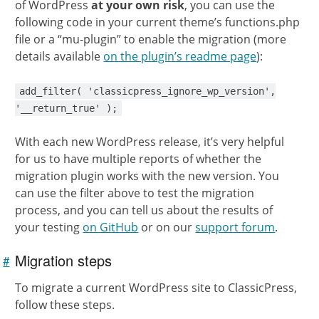
of WordPress
at your own risk
, you can use the
following code in your current theme’s functions.php
file or a “mu-plugin” to enable the migration (more
details available
on the plugin’s readme page
):
add_filter( 'classicpress_ignore_wp_version',
'__return_true' );
With each new WordPress release, it’s very helpful
for us to have multiple reports of whether the
migration plugin works with the new version. You
can use the filter above to test the migration
process, and you can tell us about the results of
your testing
on GitHub
or on our
support forum
.
Migration steps
#
Link to
this
section
To migrate a current WordPress site to ClassicPress,
follow these steps.