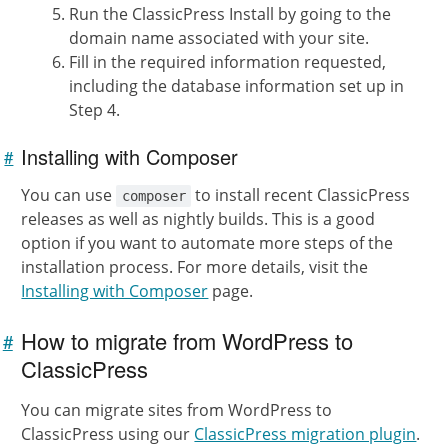
Run the ClassicPress Install by going to the
domain name associated with your site.
Fill in the required information requested,
including the database information set up in
Step 4.
Installing with Composer
#
Link to
this
section
You can use
to install recent ClassicPress
composer
releases as well as nightly builds. This is a good
option if you want to automate more steps of the
installation process. For more details, visit the
Installing with Composer
page.
How to migrate from WordPress to
#
Link to
this
ClassicPress
section
You can migrate sites from WordPress to
ClassicPress using our
ClassicPress migration plugin
.