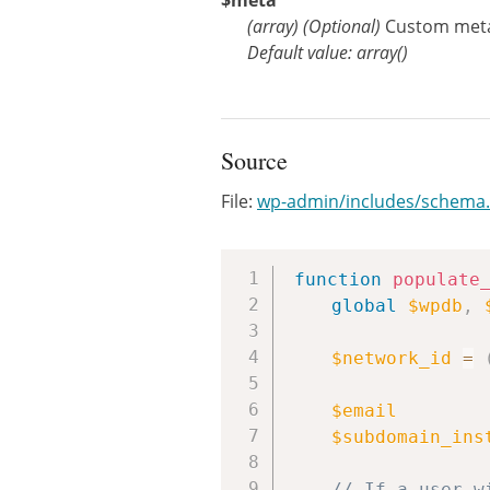
$meta
(
array
)
(Optional)
Custom meta 
Default value: array()
Source
File:
wp-admin/includes/schema
function
populate
global
$wpdb
,
$network_id
=
$email
$subdomain_ins
// If a user w