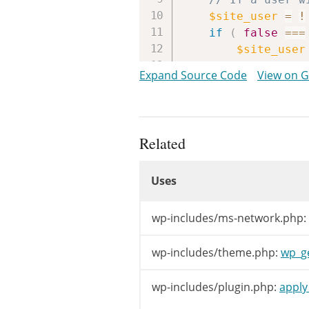
$site_user
=
!
if
(
false
===
$site_user
}
Expand Source Code
View on 
if
(
empty
(
$e
$email
=
$
}
Related
Uses
$template
Uses
$stylesheet
$allowed_theme
Uses
wp-includes/ms-network.php:
if
(
$template
$allowed_t
wp-includes/theme.php:
wp_g
}
wp-includes/plugin.php:
apply_
if
(
WP_DEFAUL