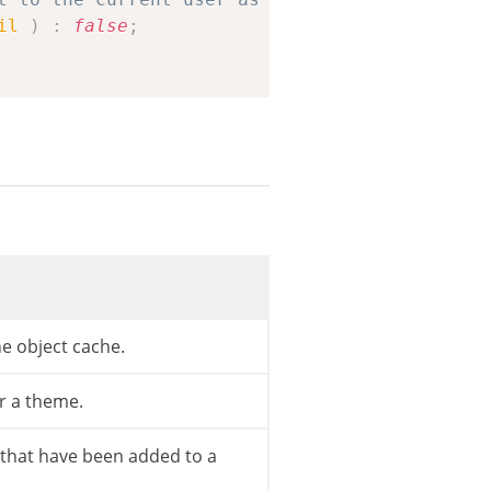
il
)
:
false
;
e object cache.
r a theme.
s that have been added to a
$template
)
{