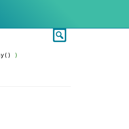
Search
ay()
)