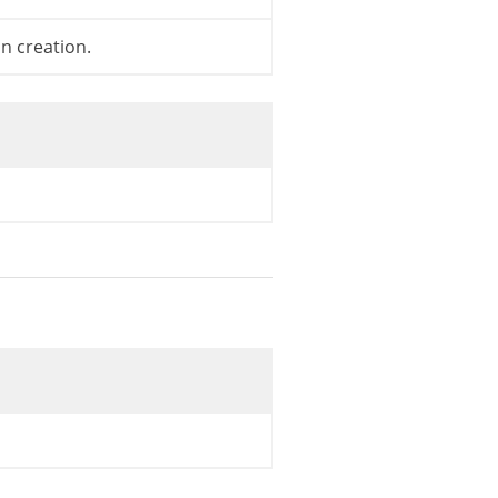
on creation.
st core default theme.
=
true
;