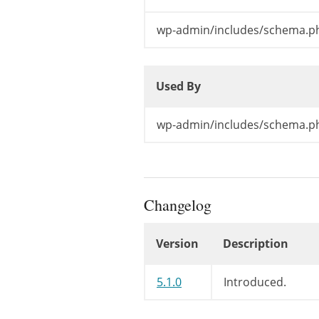
$allowed_t
}
wp-admin/includes/schema.p
// If WP_DEFAU
Used By
if
(
!
wp_get_
Used By
$core_defa
if
(
$core
Used By
wp-admin/includes/schema.p
$allow
}
}
if
(
function_
Changelog
clean_netw
}
else
{
Version
Description
wp_cache_d
}
Changelog
5.1.0
Introduced.
if
(
!
is_mult
$site_admi