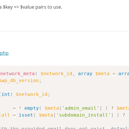
$key => $value pairs to use.
.php
_network_meta
(
$network_id
,
array
$meta
=
arr
$wp_db_version
;
(
int
)
$network_id
;
=
!
empty
(
$meta
[
'admin_email'
]
)
?
$met
tall
=
isset
(
$meta
[
'subdomain_install'
]
)
?
ith the provided email does not exist, defaul