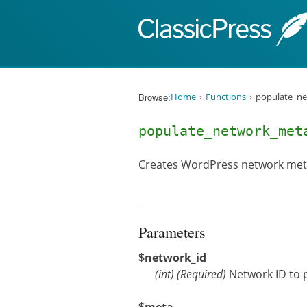
Skip to content
Browse:
Home
Functions
populate_ne
populate_network_me
Creates WordPress network meta 
Parameters
$network_id
(
int
)
(Required)
Network ID to 