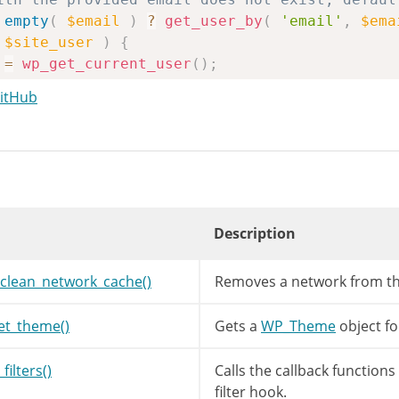
empty
(
$email
)
?
get_user_by
(
'email'
,
$ema
$site_user
)
{
=
wp_get_current_user
(
)
;
GitHub
mail
)
)
{
site_user
->
user_email
;
=
get_option
(
'template'
)
;
Description
=
get_option
(
'stylesheet'
)
;
s
=
array
(
$stylesheet
=>
true
)
;
clean_network_cache()
Removes a network from th
!=
$stylesheet
)
{
hemes
[
$template
]
=
true
;
et_theme()
Gets a
WP_Theme
object fo
filters()
Calls the callback function
T_THEME
!=
$stylesheet
&&
WP_DEFAULT_THEME
!=
filter hook.