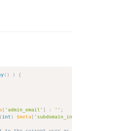
Copy
ay
(
)
)
{
a
[
'admin_email'
]
:
''
;
(
int
)
$meta
[
'subdomain_install'
]
:
0
;
t to the current user as the new network admi