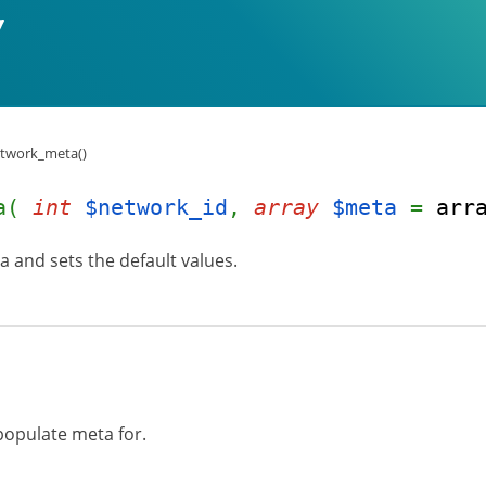
twork_meta()
ta(
int
$network_id
,
array
$meta
=
arr
and sets the default values.
populate meta for.