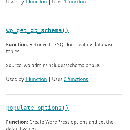
Used by
1 function
| Uses
1 function
wp_get_db_schema()
Function:
Retrieve the SQL for creating database
tables.
Source: wp-admin/includes/schema.php:36
Used by
1 function
| Uses
0 functions
populate_options()
Function:
Create WordPress options and set the
default values.