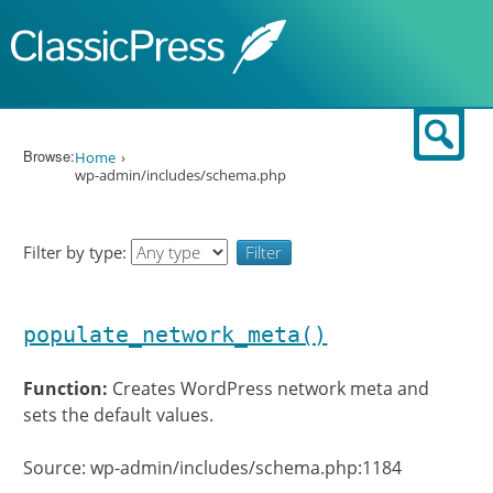
Skip to content
Sear
Browse:
Home
wp-admin/includes/schema.php
Filter by type:
populate_network_meta()
Function:
Creates WordPress network meta and
sets the default values.
Source: wp-admin/includes/schema.php:1184