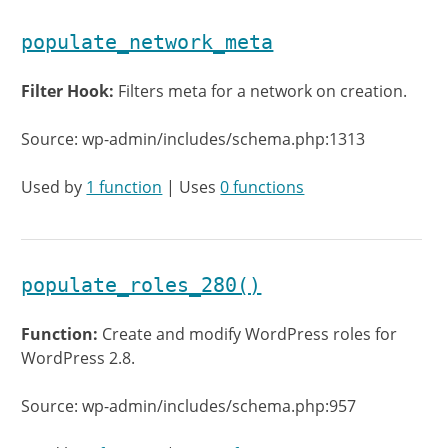
populate_network_meta
Filter Hook:
Filters meta for a network on creation.
Source: wp-admin/includes/schema.php:1313
Used by
1 function
| Uses
0 functions
populate_roles_280()
Function:
Create and modify WordPress roles for
WordPress 2.8.
Source: wp-admin/includes/schema.php:957