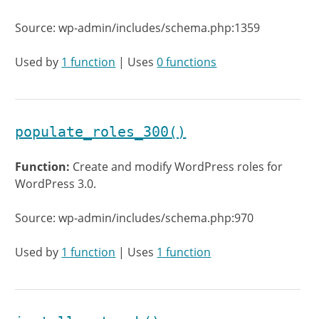
Source: wp-admin/includes/schema.php:1359
Used by
1 function
| Uses
0 functions
populate_roles_300()
Function:
Create and modify WordPress roles for
WordPress 3.0.
Source: wp-admin/includes/schema.php:970
Used by
1 function
| Uses
1 function