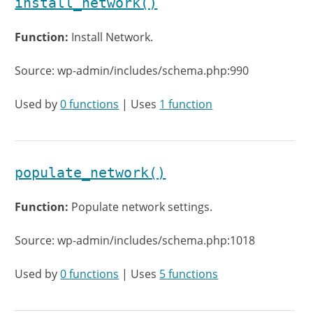
install_network()
Function:
Install Network.
Source: wp-admin/includes/schema.php:990
Used by
0 functions
| Uses
1 function
populate_network()
Function:
Populate network settings.
Source: wp-admin/includes/schema.php:1018
Used by
0 functions
| Uses
5 functions