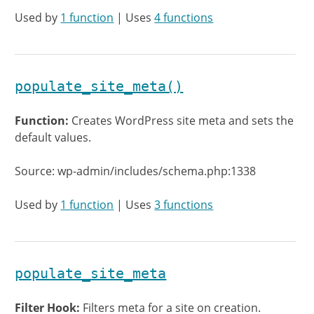
Used by
1 function
| Uses
4 functions
populate_site_meta()
Function:
Creates WordPress site meta and sets the
default values.
Source: wp-admin/includes/schema.php:1338
Used by
1 function
| Uses
3 functions
populate_site_meta
Filter Hook:
Filters meta for a site on creation.