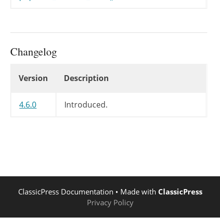
Changelog
Changelog
Version
Description
4.6.0
Introduced.
ClassicPress Documentation
• Made with
ClassicPress
Privacy Policy