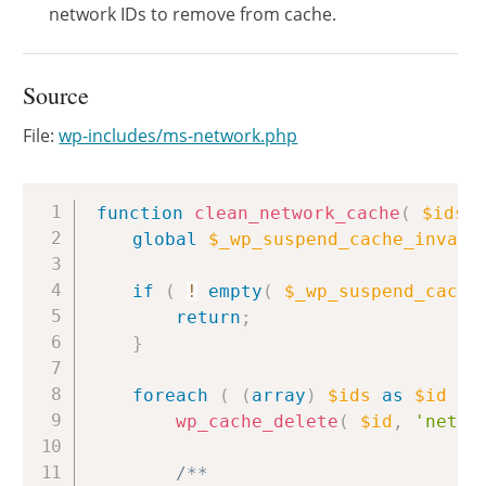
network IDs to remove from cache.
Source
File:
wp-includes/ms-network.php
Copy
function
clean_network_cache
(
$ids
global
$_wp_suspend_cache_invali
if
(
!
empty
(
$_wp_suspend_cache
return
;
}
foreach
(
(
array
)
$ids
as
$id
)
wp_cache_delete
(
$id
,
'netwo
/**
