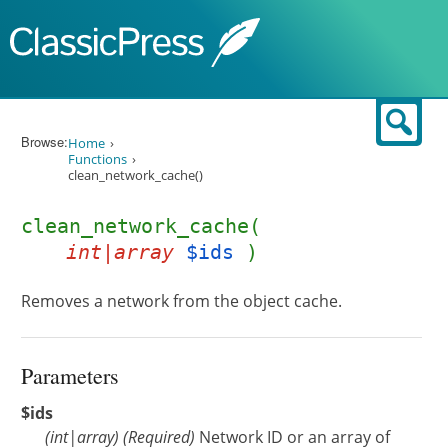
Skip to content
Sear
Browse:
Home
Functions
clean_network_cache()
clean_network_cache(
int|array
$ids
)
Removes a network from the object cache.
Parameters
$ids
(
int
|
array
)
(Required)
Network ID or an array of