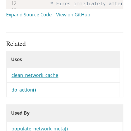
		 * Fires immediately after a network has been removed from the object cache.

		 *

Expand Source Code
View on GitHub
		 * @since WP-4.6.0

		 *

		 * @param int $id Network ID.

		 */
Related
do_action
(
'clean_network_ca
Uses
}
Uses
Uses
wp_cache_set
(
'last_changed'
,
mi
}
clean_network_cache
do_action()
Used By
Used By
Used By
populate_network_meta()