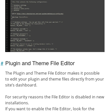
Plugin and Theme File Editor
#
Link to
this
The Plugin and Theme File Editor makes it possible
section
to edit your plugin and theme files directly from your
site’s dashboard.
For security reasons the File Editor is disabled in new
installations.
If you want to enable the File Editor, look for the