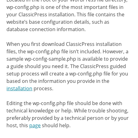
wp-config.php is one of the most important files in
your ClassicPress installation. This file contains the
website’s base configuration details, such as
database connection information.
When you first download ClassicPress installation
files, the wp-config.php file isn’t included. However, a
sample wp-config-sample.php is available to provide
a guide should you need it. The ClassicPress guided
setup process will create a wp-config.php file for you
based on the information you provide in the
installation
process.
Editing the wp-config.php file should be done with
technical knowledge or help. While trouble shooting,
preferably provided by a technical person or by your
host, this
page
should help.