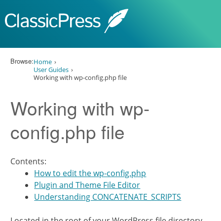
Skip to content
Browse:
Home
User Guides
Working with wp-config.php file
Working with wp-
config.php file
Contents:
How to edit the wp-config.php
Plugin and Theme File Editor
Understanding CONCATENATE_SCRIPTS
Located in the root of your WordPress file directory,