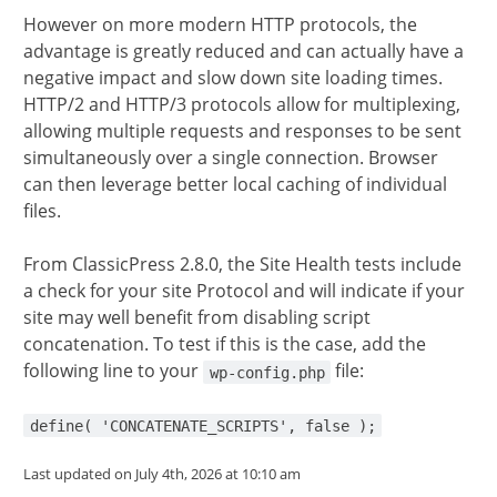
However on more modern HTTP protocols, the
advantage is greatly reduced and can actually have a
negative impact and slow down site loading times.
HTTP/2 and HTTP/3 protocols allow for multiplexing,
allowing multiple requests and responses to be sent
simultaneously over a single connection. Browser
can then leverage better local caching of individual
files.
From ClassicPress 2.8.0, the Site Health tests include
a check for your site Protocol and will indicate if your
site may well benefit from disabling script
concatenation. To test if this is the case, add the
following line to your
file:
wp-config.php
define( 'CONCATENATE_SCRIPTS', false );
Last updated on July 4th, 2026 at 10:10 am