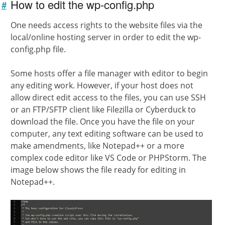
How to edit the wp-config.php
#
Link to
this
One needs access rights to the website files via the
section
local/online hosting server in order to edit the wp-
config.php file.
Some hosts offer a file manager with editor to begin
any editing work. However, if your host does not
allow direct edit access to the files, you can use SSH
or an FTP/SFTP client like Filezilla or Cyberduck to
download the file. Once you have the file on your
computer, any text editing software can be used to
make amendments, like Notepad++ or a more
complex code editor like VS Code or PHPStorm. The
image below shows the file ready for editing in
Notepad++.