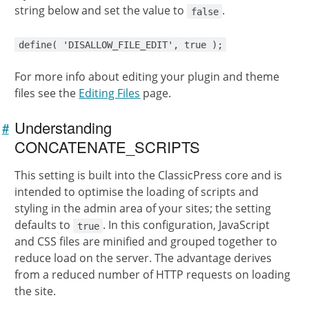
string below and set the value to
.
false
define( 'DISALLOW_FILE_EDIT', true );
For more info about editing your plugin and theme
files see the
Editing Files
page.
Understanding
#
Link to
this
CONCATENATE_SCRIPTS
section
This setting is built into the ClassicPress core and is
intended to optimise the loading of scripts and
styling in the admin area of your sites; the setting
defaults to
. In this configuration, JavaScript
true
and CSS files are minified and grouped together to
reduce load on the server. The advantage derives
from a reduced number of HTTP requests on loading
the site.