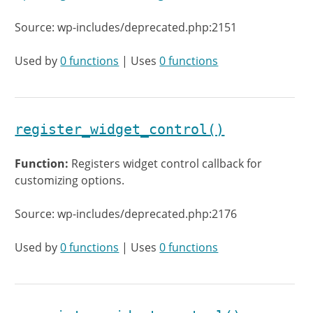
Source: wp-includes/deprecated.php:2151
Used by
0 functions
| Uses
0 functions
register_widget_control()
Function:
Registers widget control callback for
customizing options.
Source: wp-includes/deprecated.php:2176
Used by
0 functions
| Uses
0 functions