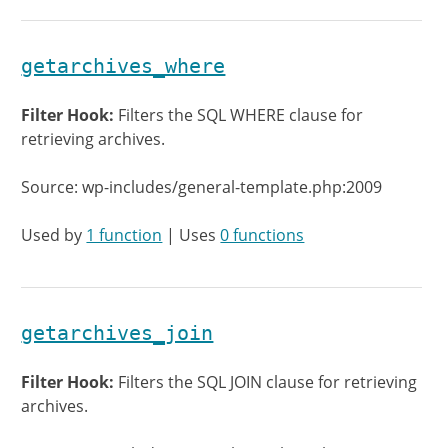
getarchives_where
Filter Hook:
Filters the SQL WHERE clause for
retrieving archives.
Source: wp-includes/general-template.php:2009
Used by
1 function
| Uses
0 functions
getarchives_join
Filter Hook:
Filters the SQL JOIN clause for retrieving
archives.