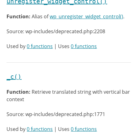
unregister_widget_control()
Function:
Alias of
wp_unregister_widget_control()
.
Source: wp-includes/deprecated.php:2208
Used by
0 functions
| Uses
0 functions
_c()
Function:
Retrieve translated string with vertical bar
context
Source: wp-includes/deprecated.php:1771
Used by
0 functions
| Uses
0 functions