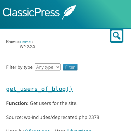
Skip to content
Sear
Browse:
Home
WP-2.2.0
Filter by type:
get_users_of_blog()
Function:
Get users for the site.
Source: wp-includes/deprecated.php:2378