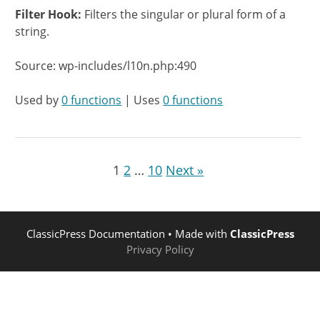
Filter Hook:
Filters the singular or plural form of a
string.
Source: wp-includes/l10n.php:490
Used by
0 functions
| Uses
0 functions
1
2
…
10
Next »
ClassicPress Documentation
• Made with
ClassicPress
Privacy Policy