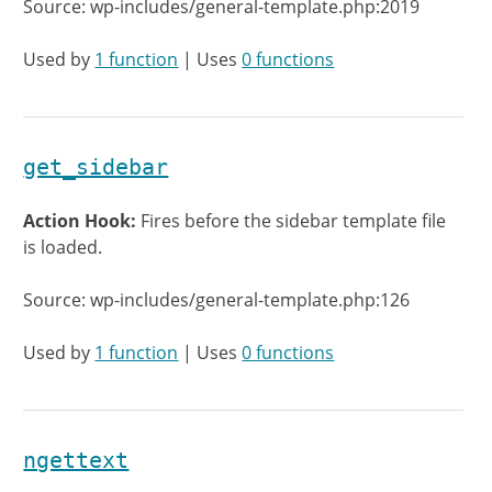
Source: wp-includes/general-template.php:2019
Used by
1 function
| Uses
0 functions
get_sidebar
Action Hook:
Fires before the sidebar template file
is loaded.
Source: wp-includes/general-template.php:126
Used by
1 function
| Uses
0 functions
ngettext