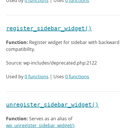
Used by
0 functions
| Uses
0 functions
register_sidebar_widget()
Function:
Register widget for sidebar with backward
compatibility.
Source: wp-includes/deprecated.php:2122
Used by
0 functions
| Uses
0 functions
unregister_sidebar_widget()
Function:
Serves as an alias of
wp_unregister_sidebar_widget()
.