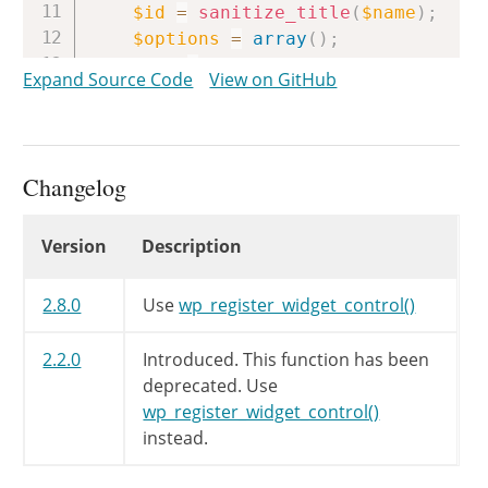
$id
=
sanitize_title
(
$name
)
;
$options
=
array
(
)
;
if
(
!
empty
(
$width
)
)
Expand Source Code
View on GitHub
$options
[
'width'
]
=
$width
;
if
(
!
empty
(
$height
)
)
$options
[
'height'
]
=
$height
$params
=
array_slice
(
func_get_a
Changelog
$args
=
array
(
$id
,
$name
,
$contr
if
(
!
empty
(
$params
)
)
Changelog
Version
Description
$args
=
array_merge
(
$args
,
$
call_user_func_array
(
'wp_registe
2.8.0
Use
wp_register_widget_control()
}
2.2.0
Introduced. This function has been
deprecated. Use
wp_register_widget_control()
instead.