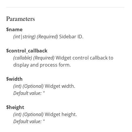
Parameters
$name
(
int
|
string
)
(Required)
Sidebar ID.
$control_callback
(
callable
)
(Required)
Widget control callback to
display and process form.
$width
(
int
)
(Optional)
Widget width.
Default value: ''
$height
(
int
)
(Optional)
Widget height.
Default value: ''