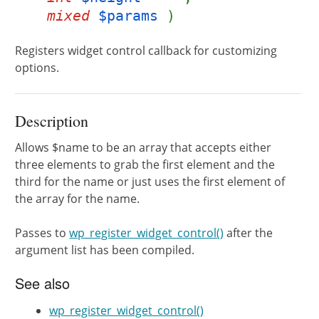
mixed
$params
)
Registers widget control callback for customizing
options.
Description
Allows $name to be an array that accepts either
three elements to grab the first element and the
third for the name or just uses the first element of
the array for the name.
Passes to
wp_register_widget_control()
after the
argument list has been compiled.
See also
wp_register_widget_control()