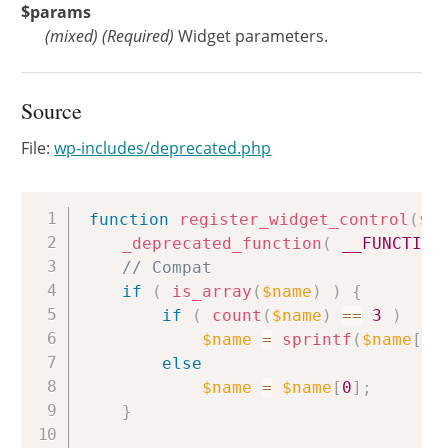
$params
(
mixed
)
(Required)
Widget parameters.
Source
File:
wp-includes/deprecated.php
Copy
function
register_widget_control
(
$n
_deprecated_function
(
__FUNCTION
// Compat
if
(
is_array
(
$name
)
)
{
if
(
count
(
$name
)
==
3
)
$name
=
sprintf
(
$name
[
0
]
else
$name
=
$name
[
0
]
;
}