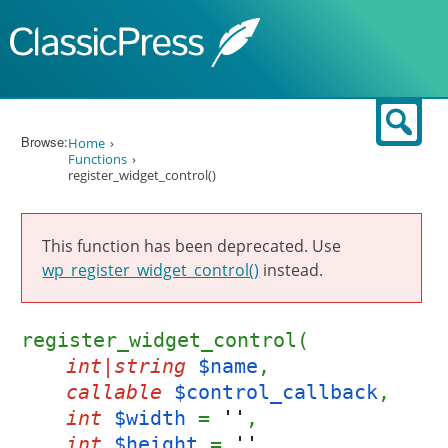
Skip to content
Sear
Browse:
Home
Functions
register_widget_control()
This function has been deprecated. Use
wp_register_widget_control()
instead.
register_widget_control(
int|string
$name
,
callable
$control_callback
,
int
$width
=
''
,
int
$height
=
''
,