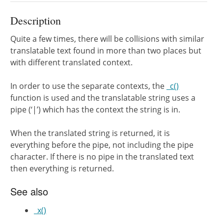
Description
Quite a few times, there will be collisions with similar
translatable text found in more than two places but
with different translated context.
In order to use the separate contexts, the
_c()
function is used and the translatable string uses a
pipe (‘|’) which has the context the string is in.
When the translated string is returned, it is
everything before the pipe, not including the pipe
character. If there is no pipe in the translated text
then everything is returned.
See also
_x()