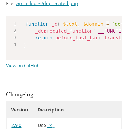
File:
wp-includes/deprecated.php
Copy
function
_c
(
$text
,
$domain
=
'defa
_deprecated_function
(
__FUNCTION
return
before_last_bar
(
translat
}
View on GitHub
Changelog
Changelog
Version
Description
2.9.0
Use
_x()