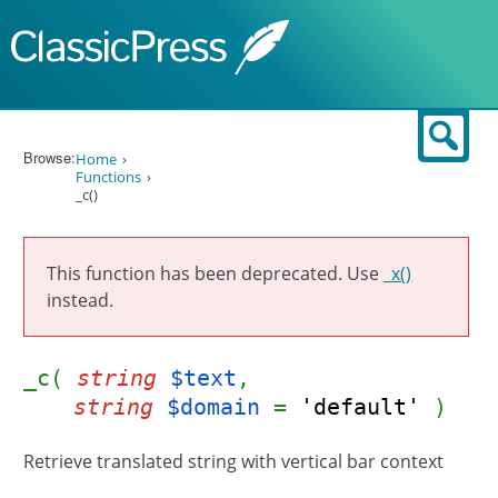
Skip to content
Sear
Browse:
Home
Functions
_c()
This function has been deprecated. Use
_x()
instead.
_c(
string
$text
,
string
$domain
=
'default'
)
Retrieve translated string with vertical bar context