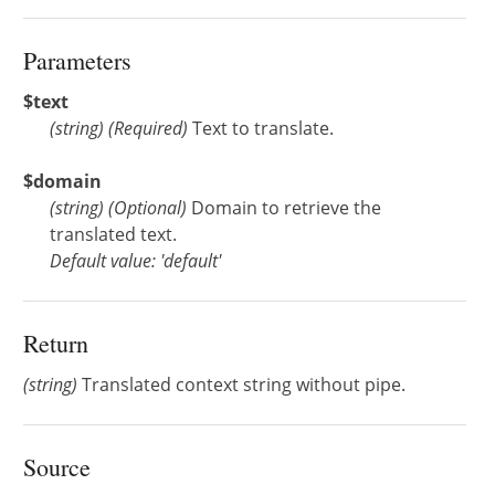
Parameters
$text
(
string
)
(Required)
Text to translate.
$domain
(
string
)
(Optional)
Domain to retrieve the
translated text.
Default value: 'default'
Return
(string)
Translated context string without pipe.
Source