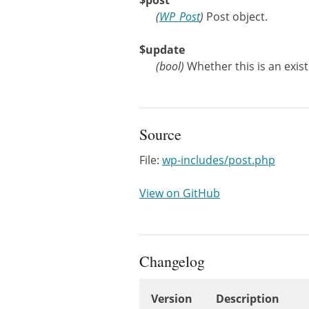
$post
(
WP_Post
)
Post object.
$update
(
bool
)
Whether this is an exis
Source
File:
wp-includes/post.php
View on GitHub
Changelog
Version
Description