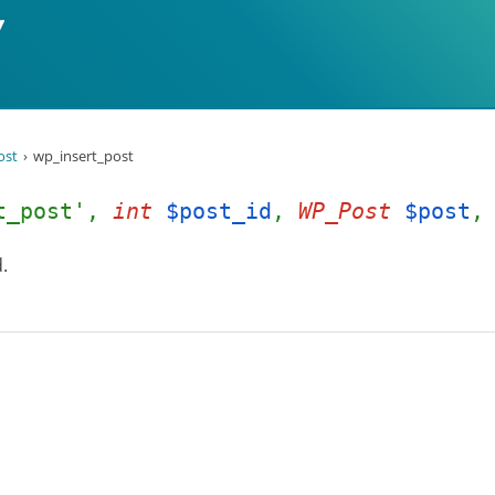
ost
wp_insert_post
rt_post',
int
$post_id
,
WP_Post
$post
.