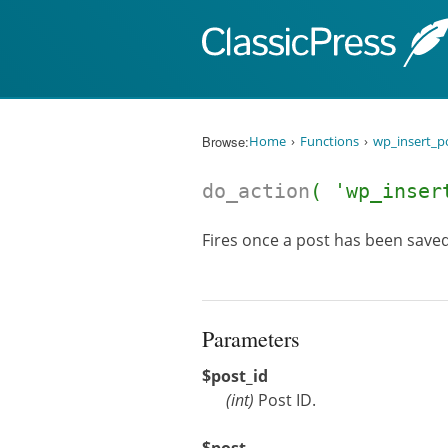
Skip to content
Browse:
Home
Functions
wp_insert_p
do_action
( 'wp_inse
Fires once a post has been saved
Parameters
$post_id
(
int
)
Post ID.