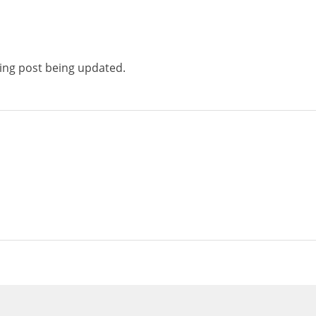
ting post being updated.