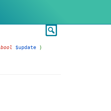
Search
,
bool
$update
)