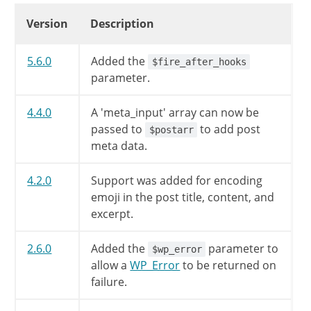
'post_password'
=>
''
,
Changelog
Version
Description
'to_ping'
=>
''
,
'pinged'
=>
''
,
'post_parent'
=>
0
,
5.6.0
Added the
$fire_after_hooks
'menu_order'
=>
0
,
parameter.
'guid'
=>
''
,
'import_id'
=>
0
,
4.4.0
A 'meta_input' array can now be
'context'
=>
''
,
passed to
to add post
$postarr
)
;
meta data.
$postarr
=
wp_parse_args
(
$postar
4.2.0
Support was added for encoding
emoji in the post title, content, and
unset
(
$postarr
[
'filter'
]
)
;
excerpt.
$postarr
=
sanitize_post
(
$postar
2.6.0
Added the
parameter to
$wp_error
allow a
WP_Error
to be returned on
// Are we updating or creating?
failure.
$post_ID
=
0
;
$update
=
false
;