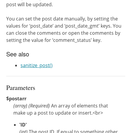
post will be updated.
You can set the post date manually, by setting the
values for ‘post_date’ and ‘post_date_gmt’ keys. You
can close the comments or open the comments by
setting the value for ‘comment_status’ key.
See also
sanitize_post()
Parameters
$postarr
(
array
)
(Required)
An array of elements that
make up a post to update or insert.<br>
'ID'
(int)
The post ID. If equal to something other