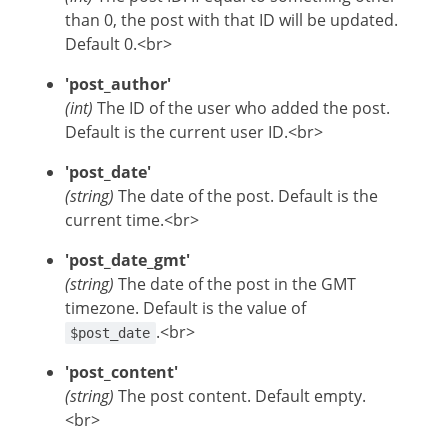
than 0, the post with that ID will be updated.
Default 0.<br>
'post_author'
(int)
The ID of the user who added the post.
Default is the current user ID.<br>
'post_date'
(string)
The date of the post. Default is the
current time.<br>
'post_date_gmt'
(string)
The date of the post in the GMT
timezone. Default is the value of
.<br>
$post_date
'post_content'
(string)
The post content. Default empty.
<br>