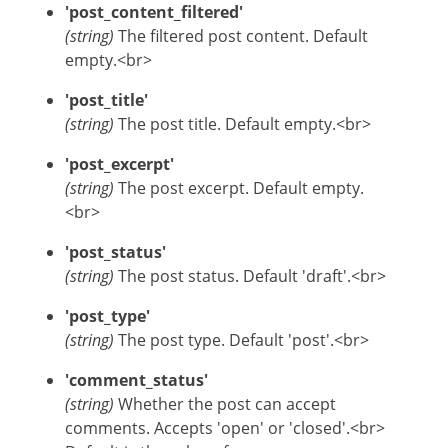
'post_content_filtered'
(string)
The filtered post content. Default
empty.<br>
'post_title'
(string)
The post title. Default empty.<br>
'post_excerpt'
(string)
The post excerpt. Default empty.
<br>
'post_status'
(string)
The post status. Default 'draft'.<br>
'post_type'
(string)
The post type. Default 'post'.<br>
'comment_status'
(string)
Whether the post can accept
comments. Accepts 'open' or 'closed'.<br>