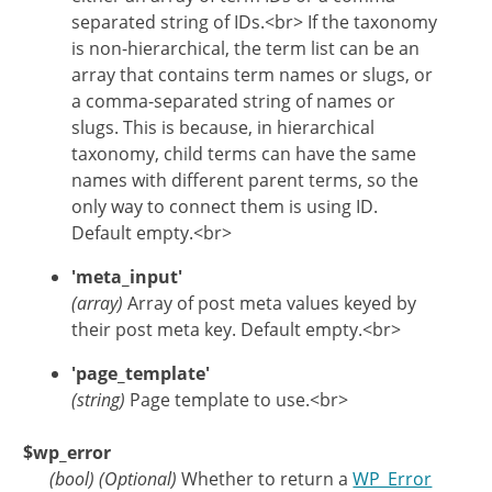
separated string of IDs.<br> If the taxonomy
is non-hierarchical, the term list can be an
array that contains term names or slugs, or
a comma-separated string of names or
slugs. This is because, in hierarchical
taxonomy, child terms can have the same
names with different parent terms, so the
only way to connect them is using ID.
Default empty.<br>
'meta_input'
(array)
Array of post meta values keyed by
their post meta key. Default empty.<br>
'page_template'
(string)
Page template to use.<br>
$wp_error
(
bool
)
(Optional)
Whether to return a
WP_Error