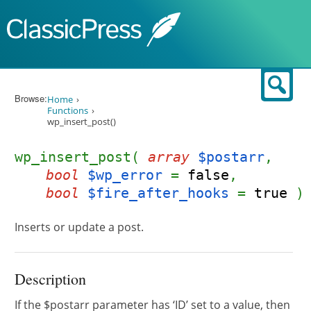
Skip to content
Sear
Browse:
Home
Functions
wp_insert_post()
wp_insert_post(
array
$postarr
,
bool
$wp_error
=
false
,
bool
$fire_after_hooks
=
true
)
Inserts or update a post.
Description
If the $postarr parameter has ‘ID’ set to a value, then