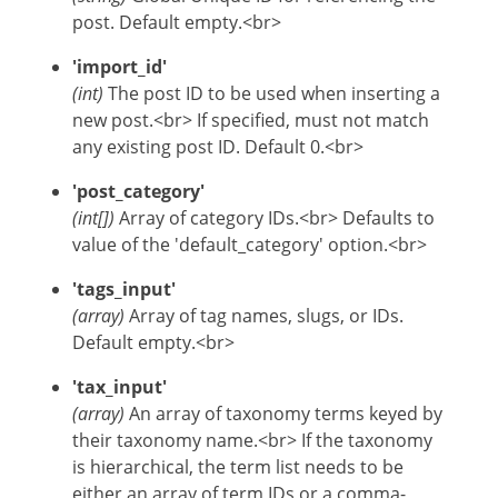
post. Default empty.<br>
'import_id'
(int)
The post ID to be used when inserting a
new post.<br> If specified, must not match
any existing post ID. Default 0.<br>
'post_category'
(int[])
Array of category IDs.<br> Defaults to
value of the 'default_category' option.<br>
'tags_input'
(array)
Array of tag names, slugs, or IDs.
Default empty.<br>
'tax_input'
(array)
An array of taxonomy terms keyed by
their taxonomy name.<br> If the taxonomy
is hierarchical, the term list needs to be
either an array of term IDs or a comma-