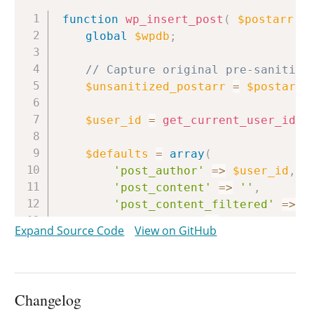
Copy
function
wp_insert_post
(
$postarr
,
global
$wpdb
;
// Capture original pre-sanitize
$unsanitized_postarr
=
$postarr
;
$user_id
=
get_current_user_id
(
)
$defaults
=
array
(
'post_author'
=>
$user_id
,
'post_content'
=>
''
,
'post_content_filtered'
=>
'
'post_title'
=>
''
,
Expand Source Code
View on GitHub
'post_excerpt'
=>
''
,
'post_status'
=>
'draft'
,
'post_type'
=>
'post'
,
'comment_status'
=>
''
,
Changelog
'ping_status'
=>
''
,