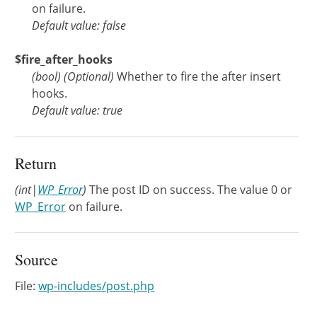
on failure.
Default value: false
$fire_after_hooks
(
bool
)
(Optional)
Whether to fire the after insert
hooks.
Default value: true
Return
(int|
WP_Error
)
The post ID on success. The value 0 or
WP_Error
on failure.
Source
File:
wp-includes/post.php