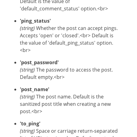
Default is the value of
'default_comment_status' option.<br>
'ping_status'
(string)
Whether the post can accept pings.
Accepts 'open' or 'closed'.<br> Default is
the value of 'default_ping_status' option.
<br>
'post_password'
(string)
The password to access the post.
Default empty.<br>
'post_name'
(string)
The post name. Default is the
sanitized post title when creating a new
post.<br>
'to_ping'
(string)
Space or carriage return-separated