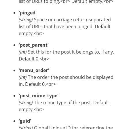
list of URLs to ping.<br> Default empty.<br>
'pinged'
(string)
Space or carriage return-separated
list of URLs that have been pinged. Default
empty.<br>
'post_parent'
(int)
Set this for the post it belongs to, if any.
Default 0.<br>
'menu_order'
(int)
The order the post should be displayed
in. Default 0.<br>
'post_mime_type'
(string)
The mime type of the post. Default
empty.<br>
'guid'
(string)
Global Unique ID for referencing the