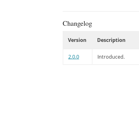
Changelog
Version
Description
Changelog
2.0.0
Introduced.