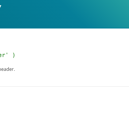
er' )
header.