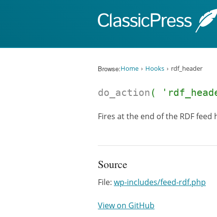
Skip to content
Browse:
Home
Hooks
rdf_header
do_action
( 'rdf_head
Fires at the end of the RDF feed 
Source
File:
wp-includes/feed-rdf.php
View on GitHub