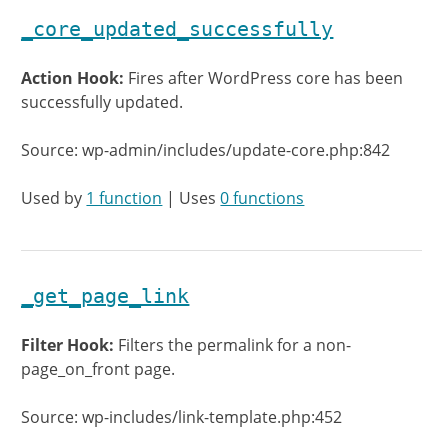
_core_updated_successfully
Action Hook:
Fires after WordPress core has been
successfully updated.
Source: wp-admin/includes/update-core.php:842
Used by
1 function
| Uses
0 functions
_get_page_link
Filter Hook:
Filters the permalink for a non-
page_on_front page.
Source: wp-includes/link-template.php:452