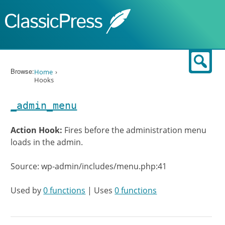
Skip to content
Sear
Browse:
Home
Hooks
_admin_menu
Action Hook:
Fires before the administration menu
loads in the admin.
Source: wp-admin/includes/menu.php:41
Used by
0 functions
| Uses
0 functions