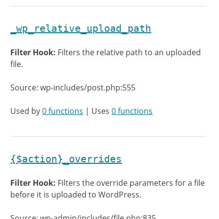
_wp_relative_upload_path
Filter Hook:
Filters the relative path to an uploaded
file.
Source: wp-includes/post.php:555
Used by
0 functions
| Uses
0 functions
{$action}_overrides
Filter Hook:
Filters the override parameters for a file
before it is uploaded to WordPress.
Source: wp-admin/includes/file.php:835