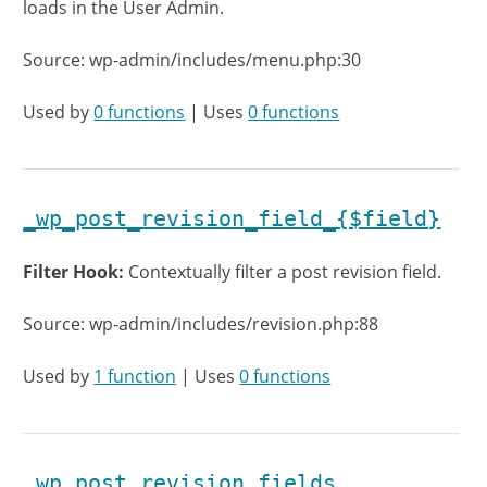
loads in the User Admin.
Source: wp-admin/includes/menu.php:30
Used by
0 functions
| Uses
0 functions
_wp_post_revision_field_{$field}
Filter Hook:
Contextually filter a post revision field.
Source: wp-admin/includes/revision.php:88
Used by
1 function
| Uses
0 functions
_wp_post_revision_fields