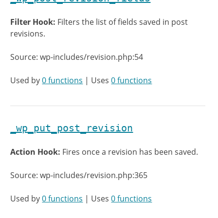
Filter Hook:
Filters the list of fields saved in post
revisions.
Source: wp-includes/revision.php:54
Used by
0 functions
| Uses
0 functions
_wp_put_post_revision
Action Hook:
Fires once a revision has been saved.
Source: wp-includes/revision.php:365
Used by
0 functions
| Uses
0 functions