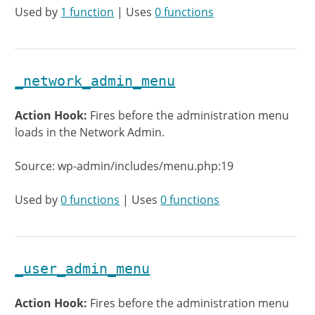
Used by
1 function
| Uses
0 functions
_network_admin_menu
Action Hook:
Fires before the administration menu
loads in the Network Admin.
Source: wp-admin/includes/menu.php:19
Used by
0 functions
| Uses
0 functions
_user_admin_menu
Action Hook:
Fires before the administration menu