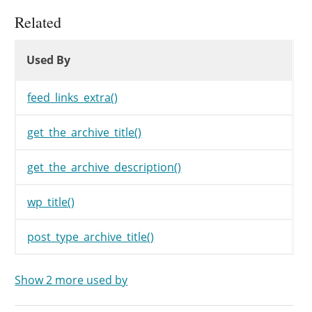
Related
Used By
Used By
Used By
feed_links_extra()
get_the_archive_title()
get_the_archive_description()
wp_title()
post_type_archive_title()
Show 2 more used by