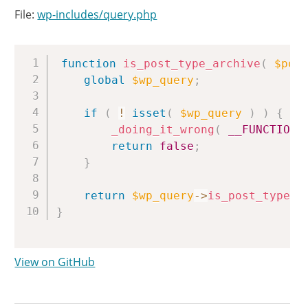
File:
wp-includes/query.php
Copy
function
is_post_type_archive
(
$pos
global
$wp_query
;
if
(
!
isset
(
$wp_query
)
)
{
_doing_it_wrong
(
__FUNCTION_
return
false
;
}
return
$wp_query
->
is_post_type_a
}
View on GitHub