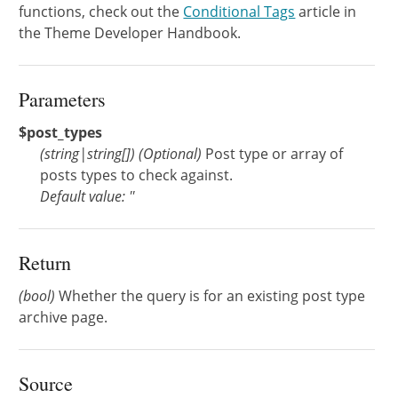
functions, check out the
Conditional Tags
article in
the Theme Developer Handbook.
Parameters
$post_types
(
string
|
string[]
)
(Optional)
Post type or array of
posts types to check against.
Default value: ''
Return
(bool)
Whether the query is for an existing post type
archive page.
Source