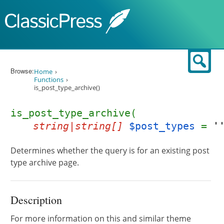
Skip to content
Sear
Browse:
Home
Functions
is_post_type_archive()
is_post_type_archive(
string|string[]
$post_types
=
'
Determines whether the query is for an existing post
type archive page.
Description
For more information on this and similar theme