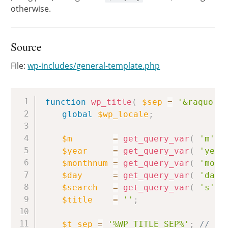
otherwise.
Source
File:
wp-includes/general-template.php
Copy
function
wp_title
(
$sep
=
'&raquo;'
global
$wp_locale
;
$m
=
get_query_var
(
'm'
)
$year
=
get_query_var
(
'year
$monthnum
=
get_query_var
(
'mont
$day
=
get_query_var
(
'day'
$search
=
get_query_var
(
's'
)
$title
=
''
;
$t_sep
=
'%WP_TITLE_SEP%'
;
// Te