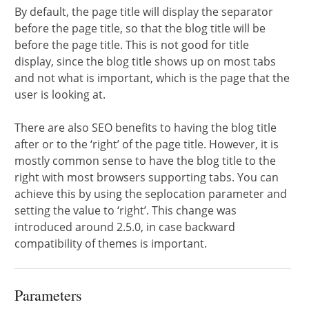
By default, the page title will display the separator
before the page title, so that the blog title will be
before the page title. This is not good for title
display, since the blog title shows up on most tabs
and not what is important, which is the page that the
user is looking at.
There are also SEO benefits to having the blog title
after or to the ‘right’ of the page title. However, it is
mostly common sense to have the blog title to the
right with most browsers supporting tabs. You can
achieve this by using the seplocation parameter and
setting the value to ‘right’. This change was
introduced around 2.5.0, in case backward
compatibility of themes is important.
Parameters