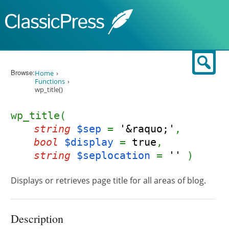
Skip to content
Sear
Browse:
Home
Functions
wp_title()
wp_title(
string
$sep
=
'&raquo;'
,
bool
$display
=
true
,
string
$seplocation
=
''
)
Displays or retrieves page title for all areas of blog.
Description