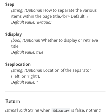
$sep
(
string
)
(Optional)
How to separate the various
items within the page title.<br> Default '»'.
Default value: '&raquo;'
$display
(
bool
)
(Optional)
Whether to display or retrieve
title.
Default value: true
$seplocation
(
string
)
(Optional)
Location of the separator
('left' or 'right').
Default value: ''
Return
(string|void)
String when
is false, nothing
$display