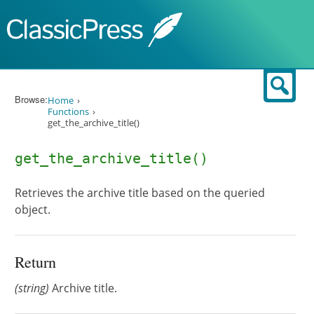
Skip to content
Sear
Browse:
Home
Functions
get_the_archive_title()
get_the_archive_title()
Retrieves the archive title based on the queried
object.
Return
(string)
Archive title.