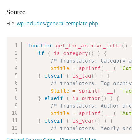
Source
File:
wp-includes/general-template.php
Copy
function
get_the_archive_title
(
)
{
if
(
is_category
(
)
)
{
/* translators: Category arc
$title
=
sprintf
(
__
(
'Categ
}
elseif
(
is_tag
(
)
)
{
/* translators: Tag archive 
$title
=
sprintf
(
__
(
'Tag: 
}
elseif
(
is_author
(
)
)
{
/* translators: Author archi
$title
=
sprintf
(
__
(
'Autho
}
elseif
(
is_year
(
)
)
{
/* translators: Yearly archi
$title
=
sprintf
(
__
(
'Year: