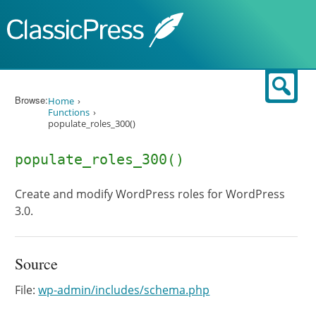
Skip to content
Sear
Browse:
Home
Functions
populate_roles_300()
populate_roles_300()
Create and modify WordPress roles for WordPress
3.0.
Source
File:
wp-admin/includes/schema.php