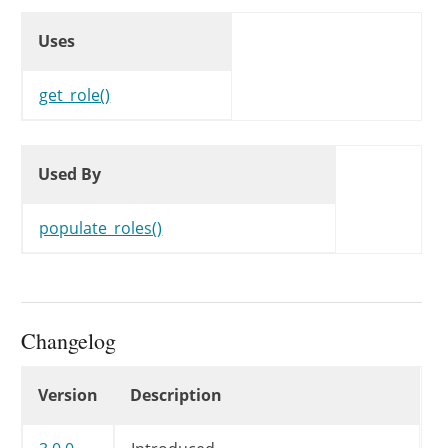
Uses
Uses
Uses
get_role()
Used By
Used By
Used By
populate_roles()
Changelog
Changelog
Version
Description