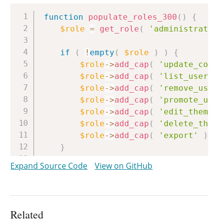
Copy
function
populate_roles_300
(
)
{
$role
=
get_role
(
'administrator
if
(
!
empty
(
$role
)
)
{
$role
->
add_cap
(
'update_core
$role
->
add_cap
(
'list_users'
$role
->
add_cap
(
'remove_user
$role
->
add_cap
(
'promote_use
$role
->
add_cap
(
'edit_theme_
$role
->
add_cap
(
'delete_them
$role
->
add_cap
(
'export'
)
;
}
}
Expand Source Code
View on GitHub
Related