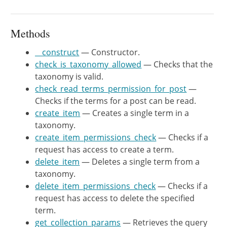
	 * @since WP-4.7.0

	 * @var int

	 */
Methods
protected
$total_terms
;
__construct
— Constructor.
check_is_taxonomy_allowed
— Checks that the
/**

taxonomy is valid.
	 * Constructor.

check_read_terms_permission_for_post
—
	 *

Checks if the terms for a post can be read.
	 * @since WP-4.7.0

create_item
— Creates a single term in a
	 *

taxonomy.
	 * @param string $taxonomy Taxonomy key.

create_item_permissions_check
— Checks if a
	 */
request has access to create a term.
public
function
__construct
(
$ta
delete_item
— Deletes a single term from a
$this
->
taxonomy
=
$taxonomy
;
taxonomy.
$this
->
namespace
=
'wp/v2'
;
delete_item_permissions_check
— Checks if a
$tax_obj
=
get_taxonomy
(
$ta
request has access to delete the specified
$this
->
rest_base
=
!
empty
(
term.
get_collection_params
— Retrieves the query
$this
->
meta
=
new
WP_REST_Te