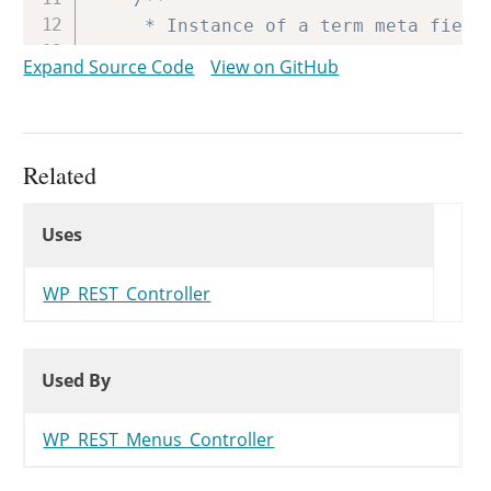
	 * Instance of a term meta fields object.

	 *

Expand Source Code
View on GitHub
	 * @since WP-4.7.0

	 * @var WP_REST_Term_Meta_Fields

	 */
protected
$meta
;
Related
Uses
/**

Uses
Uses
	 * Column to have the terms be sorted by.

	 *

	 * @since WP-4.7.0

WP_REST_Controller
	 * @var string

	 */
Used By
Used By
protected
$sort_column
;
Used By
/**

WP_REST_Menus_Controller
	 * Number of terms that were found.

	 *
