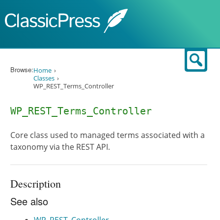
Skip to content
Sear
Browse:
Home
Classes
WP_REST_Terms_Controller
WP_REST_Terms_Controller
Core class used to managed terms associated with a
taxonomy via the REST API.
Description
See also