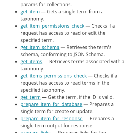
params for collections.
}
get_item
— Gets a single term from a
taxonomy.
/**

get_item_permissions_check
— Checks if a
	 * Registers the routes for the objects of the controller.

request has access to read or edit the
	 *

specified term.
	 * @since WP-4.7.0

get_item_schema
— Retrieves the term's
	 *

schema, conforming to JSON Schema.
	 * @see register_rest_route()

get_items
— Retrieves terms associated with a
	 */
taxonomy.
public
function
register_routes
(
get_items_permissions_check
— Checks if a
request has access to read terms in the
register_rest_route
(
$this
->
specified taxonomy.
array
(
get_term
— Get the term, if the ID is valid.
'methods'
prepare_item_for_database
— Prepares a
'callback'
single term for create or update.
'permission_callback
prepare_item_for_response
— Prepares a
'args'
single term output for response.
)
,
prepare_links
— Prepares links for the
array
(