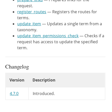
request.
'methods'
register_routes
— Registers the routes for
'callback'
terms.
'permission_callback
update_item
— Updates a single term from a
'args'
taxonomy.
)
,
update_item_permissions_check
— Checks if a
'schema'
=>
array
(
$this
request has access to update the specified
)
)
;
term.
register_rest_route
(
$this
->
'args'
=>
array
(
Changelog
'id'
=>
array
(
'description'
=>
Changelog
'type'
=>
Version
Description
)
,
)
,
4.7.0
Introduced.
array
(
'methods'
'callback'