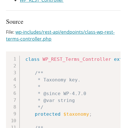
WP_REST_Controller
Source
File:
wp-includes/rest-api/endpoints/class-wp-rest-
terms-controller.php
Copy
class
WP_REST_Terms_Controller
exte
/**

	 * Taxonomy key.

	 *

	 * @since WP-4.7.0

	 * @var string

	 */
protected
$taxonomy
;
/**
