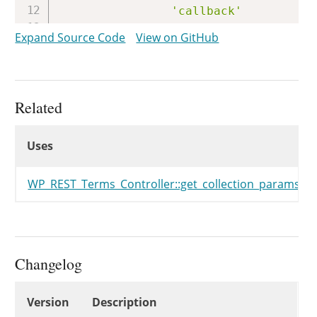
'callback'
'permission_callback
Expand Source Code
View on GitHub
'args'
)
,
'schema'
=>
array
(
$this
)
)
;
Related
Uses
register_rest_route
(
$this
->
Uses
Uses
'args'
=>
array
(
'id'
=>
array
(
'description'
=>
WP_REST_Terms_Controller::get_collection_params()
'type'
=>
)
,
)
,
array
(
Changelog
'methods'
'callback'
Changelog
'permission_callback
Version
Description
'args'