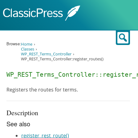
Skip to content
Sear
Browse:
Home
Classes
WP_REST_Terms_Controller
WP_REST_Terms_Controller::register_routes()
WP_REST_Terms_Controller::register_
Registers the routes for terms.
Description
See also
register_rest_route()