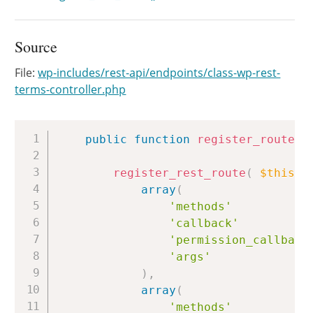
Source
File:
wp-includes/rest-api/endpoints/class-wp-rest-
terms-controller.php
Copy
public
function
register_routes
(
register_rest_route
(
$this
->
array
(
'methods'
'callback'
'permission_callback
'args'
)
,
array
(
'methods'