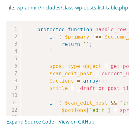
File:
wp-admin/includes/class-wp-posts-list-table.php
Copy
protected
function
handle_row_ac
if
(
$primary
!==
$column_na
return
''
;
}
$post_type_object
=
get_post
$can_edit_post
=
current_use
$actions
=
array
(
)
;
$title
=
_draft_or_post_titl
if
(
$can_edit_post
&&
'tras
$actions
[
'edit'
]
=
sprin
'<a href="%s" aria-l
Expand Source Code
View on GitHub
get_edit_post_link
(
/* translators: %s: 