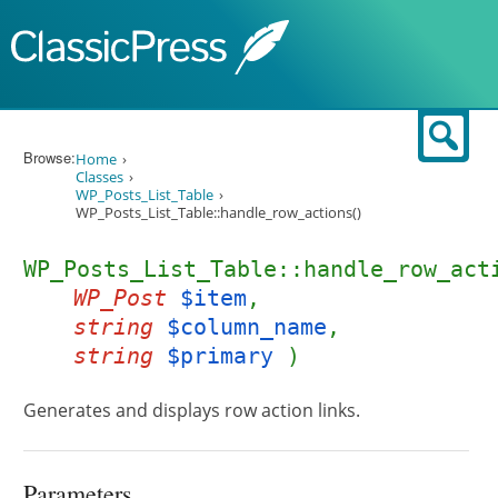
Skip to content
Sear
Browse:
Home
Classes
WP_Posts_List_Table
WP_Posts_List_Table::handle_row_actions()
WP_Posts_List_Table::handle_row_act
WP_Post
$item
,
string
$column_name
,
string
$primary
)
Generates and displays row action links.
Parameters