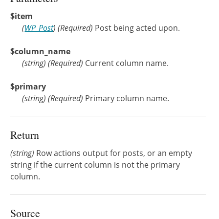
$item
(
WP_Post
)
(Required)
Post being acted upon.
$column_name
(
string
)
(Required)
Current column name.
$primary
(
string
)
(Required)
Primary column name.
Return
(string)
Row actions output for posts, or an empty
string if the current column is not the primary
column.
Source