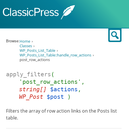
Skip to content
Sear
Browse:
Home
Classes
WP_Posts_List_Table
WP_Posts_List_Table::handle_row_actions
post_row_actions
apply_filters
(
'post_row_actions',
string[]
$actions
,
WP_Post
$post
)
Filters the array of row action links on the Posts list
table.