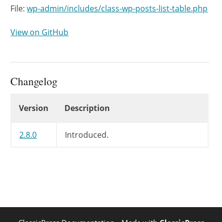
File:
wp-admin/includes/class-wp-posts-list-table.php
View on GitHub
Changelog
Changelog
Version
Description
2.8.0
Introduced.