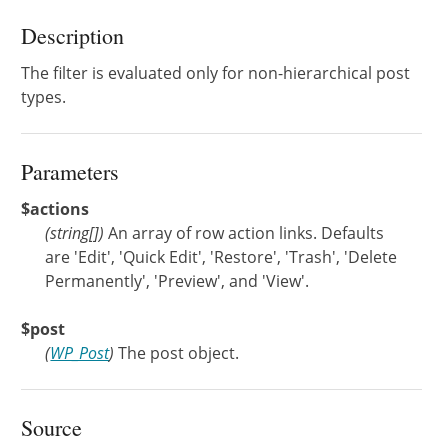
Description
The filter is evaluated only for non-hierarchical post
types.
Parameters
$actions
(
string[]
)
An array of row action links. Defaults
are 'Edit', 'Quick Edit', 'Restore', 'Trash', 'Delete
Permanently', 'Preview', and 'View'.
$post
(
WP_Post
)
The post object.
Source