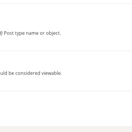
d)
Post type name or object.
uld be considered viewable.