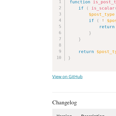
function
is_post_
if
(
is_scalar
$post_type
if
(
!
$po
return
}
}
return
$post_t
}
View on GitHub
Changelog