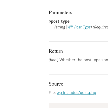
Parameters
$post_type
(
string
|
WP_Post_Type
)
(Require
Return
(bool)
Whether the post type sho
Source
File:
wp-includes/post.php