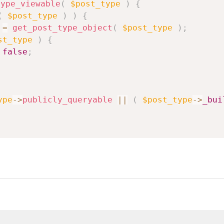
type_viewable
(
$post_type
)
{
(
$post_type
)
)
{
=
get_post_type_object
(
$post_type
)
;
st_type
)
{
false
;
ype
->
publicly_queryable
||
(
$post_type
->
_bui