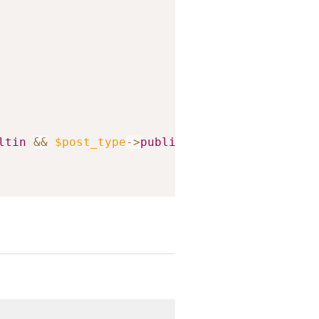
ltin
&&
$post_type
->
public
)
;