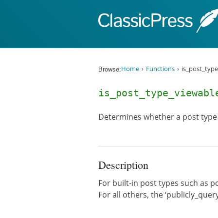
Skip to content
Browse:
Home
Functions
is_post_type
is_post_type_viewab
Determines whether a post type 
Description
For built-in post types such as po
For all others, the ‘publicly_quer