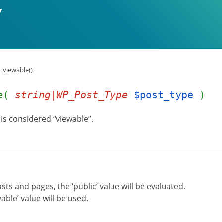
_viewable()
le(
string|WP_Post_Type
$post_type
)
is considered “viewable”.
sts and pages, the ‘public’ value will be evaluated.
yable’ value will be used.