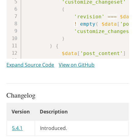
'customize_changeset'
==
(
'revision'
===
$data
!
empty
(
$data
[
'post
'customize_changeset
)
)
{
$data
[
'post_content'
]
=
}
Expand Source Code
View on GitHub
return
$data
;
}
Changelog
Changelog
Version
Description
5.4.1
Introduced.