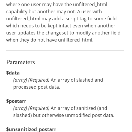
where one user may have the unfiltered_html
capability but another may not. A user with
unfiltered_html may add a script tag to some field
which needs to be kept intact even when another
user updates the changeset to modify another field
when they do not have unfiltered_html.
Parameters
$data
(
array
)
(Required)
An array of slashed and
processed post data.
$postarr
(
array
)
(Required)
An array of sanitized (and
slashed) but otherwise unmodified post data.
$unsanitized_postarr