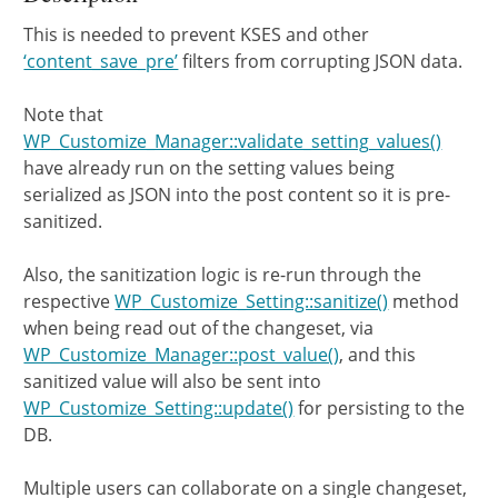
This is needed to prevent KSES and other
‘content_save_pre’
filters from corrupting JSON data.
Note that
WP_Customize_Manager::validate_setting_values()
have already run on the setting values being
serialized as JSON into the post content so it is pre-
sanitized.
Also, the sanitization logic is re-run through the
respective
WP_Customize_Setting::sanitize()
method
when being read out of the changeset, via
WP_Customize_Manager::post_value()
, and this
sanitized value will also be sent into
WP_Customize_Setting::update()
for persisting to the
DB.
Multiple users can collaborate on a single changeset,