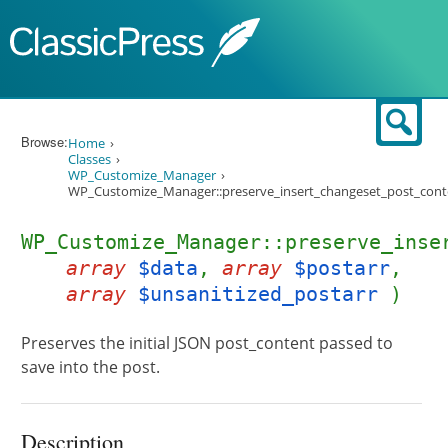
Skip to content
Sear
Browse:
Home
Classes
WP_Customize_Manager
WP_Customize_Manager::preserve_insert_changeset_post_cont
WP_Customize_Manager::preserve_inse
array
$data
,
array
$postarr
,
array
$unsanitized_postarr
)
Preserves the initial JSON post_content passed to
save into the post.
Description