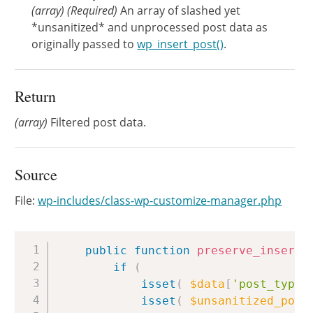
(
array
)
(Required)
An array of slashed yet
*unsanitized* and unprocessed post data as
originally passed to
wp_insert_post()
.
Return
(array)
Filtered post data.
Source
File:
wp-includes/class-wp-customize-manager.php
Copy
public
function
preserve_insert_
if
(
isset
(
$data
[
'post_type'
isset
(
$unsanitized_post