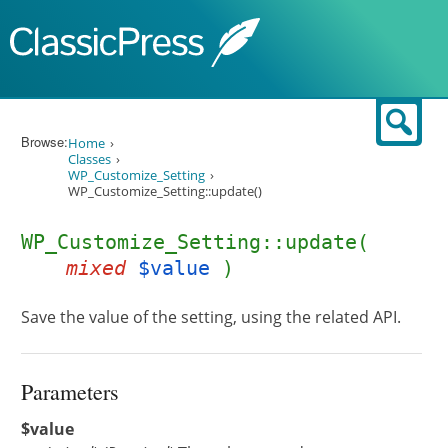
Skip to content
Sear
Browse:
Home
Classes
WP_Customize_Setting
WP_Customize_Setting::update()
WP_Customize_Setting::update(
mixed
$value
)
Save the value of the setting, using the related API.
Parameters
$value