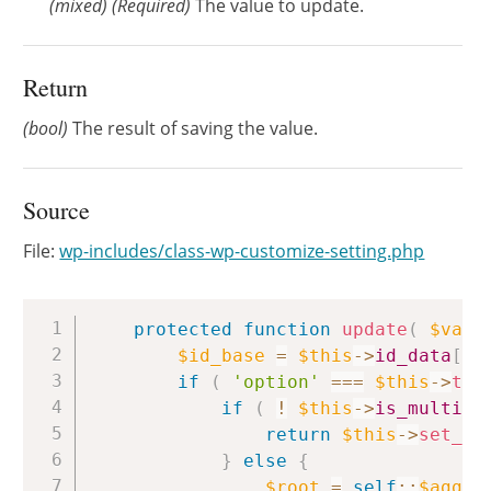
(
mixed
)
(Required)
The value to update.
Return
(bool)
The result of saving the value.
Source
File:
wp-includes/class-wp-customize-setting.php
Copy
protected
function
update
(
$valu
$id_base
=
$this
->
id_data
[
'b
if
(
'option'
===
$this
->
typ
if
(
!
$this
->
is_multidi
return
$this
->
set_ro
}
else
{
$root
=
self
::
$aggre