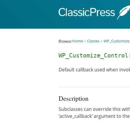
Skip to content
Browse:
Home
Classes
WP_Customize_
WP_Customize_Control
Default callback used when invo
Description
Subclasses can override this with
‘active_callback’ argument to th