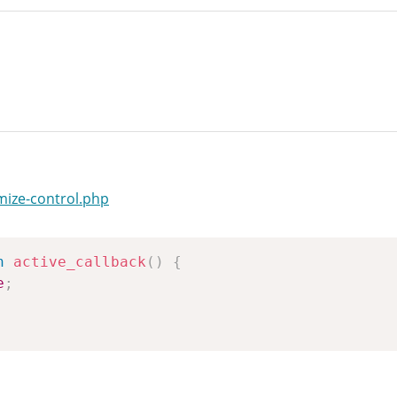
mize-control.php
n
active_callback
(
)
{
e
;