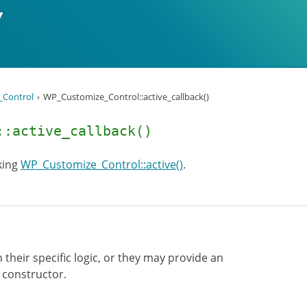
Control
WP_Customize_Control::active_callback()
::active_callback()
king
WP_Customize_Control::active()
.
 their specific logic, or they may provide an
e constructor.