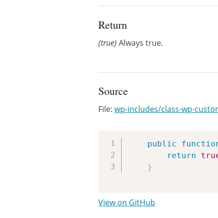
Return
(true)
Always true.
Source
File:
wp-includes/class-wp-custo
public
functio
return
tru
}
View on GitHub