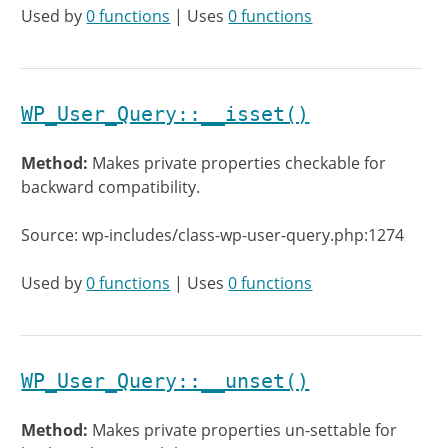
Used by
0 functions
| Uses
0 functions
WP_User_Query::__isset()
Method:
Makes private properties checkable for
backward compatibility.
Source: wp-includes/class-wp-user-query.php:1274
Used by
0 functions
| Uses
0 functions
WP_User_Query::__unset()
Method:
Makes private properties un-settable for