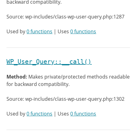
backward compatibility.
Source: wp-includes/class-wp-user-query.php:1287
Used by
0 functions
| Uses
0 functions
WP_User_Query::__call()
Method:
Makes private/protected methods readable
for backward compatibility.
Source: wp-includes/class-wp-user-query.php:1302
Used by
0 functions
| Uses
0 functions