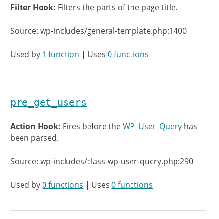
Filter Hook:
Filters the parts of the page title.
Source: wp-includes/general-template.php:1400
Used by
1 function
| Uses
0 functions
pre_get_users
Action Hook:
Fires before the
WP_User_Query
has
been parsed.
Source: wp-includes/class-wp-user-query.php:290
Used by
0 functions
| Uses
0 functions