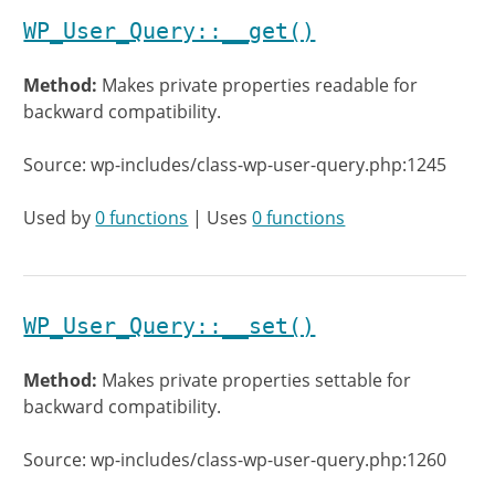
WP_User_Query::__get()
Method:
Makes private properties readable for
backward compatibility.
Source: wp-includes/class-wp-user-query.php:1245
Used by
0 functions
| Uses
0 functions
WP_User_Query::__set()
Method:
Makes private properties settable for
backward compatibility.
Source: wp-includes/class-wp-user-query.php:1260