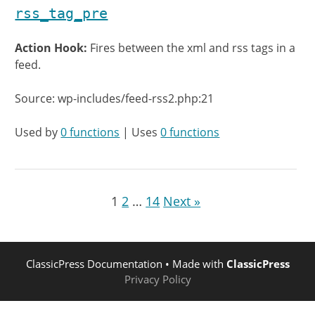
rss_tag_pre
Action Hook:
Fires between the xml and rss tags in a
feed.
Source: wp-includes/feed-rss2.php:21
Used by
0 functions
| Uses
0 functions
1
2
…
14
Next »
ClassicPress Documentation
• Made with
ClassicPress
Privacy Policy