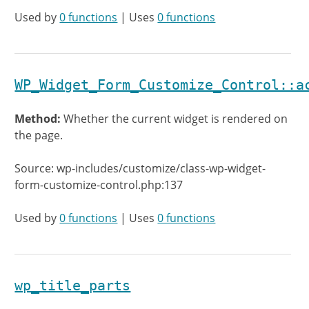
Used by
0 functions
| Uses
0 functions
WP_Widget_Form_Customize_Control::a
Method:
Whether the current widget is rendered on
the page.
Source: wp-includes/customize/class-wp-widget-
form-customize-control.php:137
Used by
0 functions
| Uses
0 functions
wp_title_parts