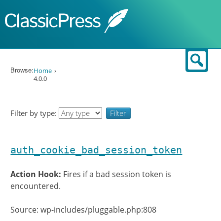
Skip to content
Sear
Browse:
Home
4.0.0
Filter by type:
auth_cookie_bad_session_token
Action Hook:
Fires if a bad session token is
encountered.
Source: wp-includes/pluggable.php:808