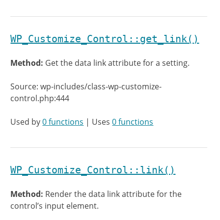
WP_Customize_Control::get_link()
Method:
Get the data link attribute for a setting.
Source: wp-includes/class-wp-customize-
control.php:444
Used by
0 functions
| Uses
0 functions
WP_Customize_Control::link()
Method:
Render the data link attribute for the
control’s input element.