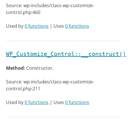
Source: wp-includes/class-wp-customize-
control.php:460
Used by
0 functions
| Uses
0 functions
WP_Customize_Control::__construct()
Method:
Constructor.
Source: wp-includes/class-wp-customize-
control.php:211
Used by
0 functions
| Uses
0 functions