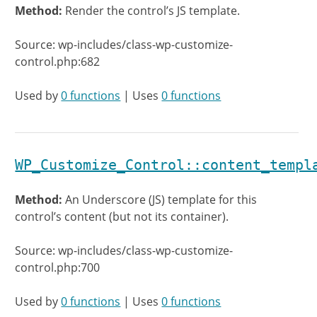
Method:
Render the control’s JS template.
Source: wp-includes/class-wp-customize-
control.php:682
Used by
0 functions
| Uses
0 functions
WP_Customize_Control::content_templ
Method:
An Underscore (JS) template for this
control’s content (but not its container).
Source: wp-includes/class-wp-customize-
control.php:700
Used by
0 functions
| Uses
0 functions