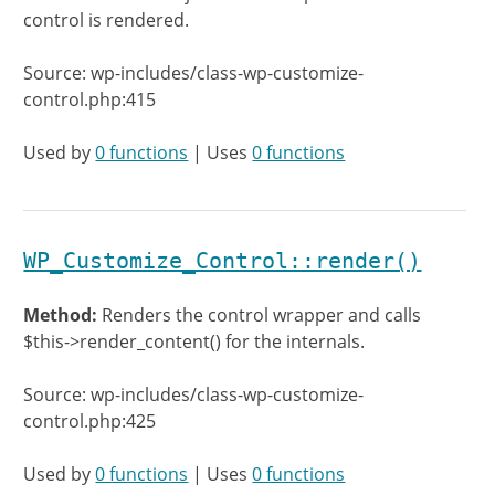
control is rendered.
Source: wp-includes/class-wp-customize-
control.php:415
Used by
0 functions
| Uses
0 functions
WP_Customize_Control::render()
Method:
Renders the control wrapper and calls
$this->render_content() for the internals.
Source: wp-includes/class-wp-customize-
control.php:425
Used by
0 functions
| Uses
0 functions