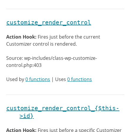
customize_render_control
Action Hook:
Fires just before the current
Customizer control is rendered.
Source: wp-includes/class-wp-customize-
control.php:403
Used by
0 functions
| Uses
0 functions
customize_render_control_{$this-
>id}
Action Hook:
Fires just before a specific Customizer