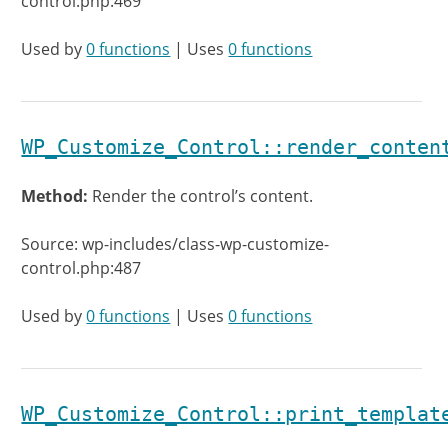
control.php:469
Used by
0 functions
| Uses
0 functions
WP_Customize_Control::render_conten
Method:
Render the control’s content.
Source: wp-includes/class-wp-customize-
control.php:487
Used by
0 functions
| Uses
0 functions
WP_Customize_Control::print_templat