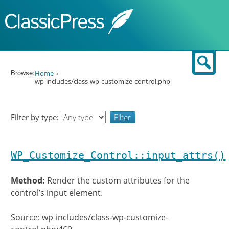
Skip to content
Sear
Browse:
Home
wp-includes/class-wp-customize-control.php
Filter by type:
WP_Customize_Control::input_attrs()
Method:
Render the custom attributes for the
control’s input element.
Source: wp-includes/class-wp-customize-