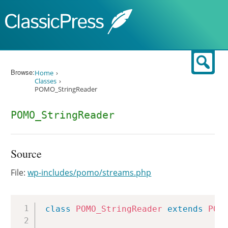
Skip to content
Sear
Browse:
Home
Classes
POMO_StringReader
POMO_StringReader
Source
File:
wp-includes/pomo/streams.php
Copy
class
POMO_StringReader
extends
POM