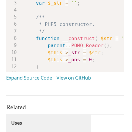
var
$_str
=
''
;
/**

	 * PHP5 constructor.

	 */
function
__construct
(
$str
=
''
parent
::
POMO_Reader
(
)
;
$this
->
_str
=
$str
;
$this
->
_pos
=
0
;
}
Expand Source Code
View on GitHub
/**

	 * PHP4 constructor.

	 */
public
function
POMO_StringReade
Related
self
::
__construct
(
$str
)
;
Uses
}
Uses
Uses
/**
