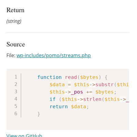
Return
(string)
Source
File:
wp-includes/pomo/streams.php
Copy
function
read
(
$bytes
)
{
$data
=
$this
->
substr
(
$this
-
$this
->
_pos
+=
$bytes
;
if
(
$this
->
strlen
(
$this
->
_st
return
$data
;
}
View on GitHub