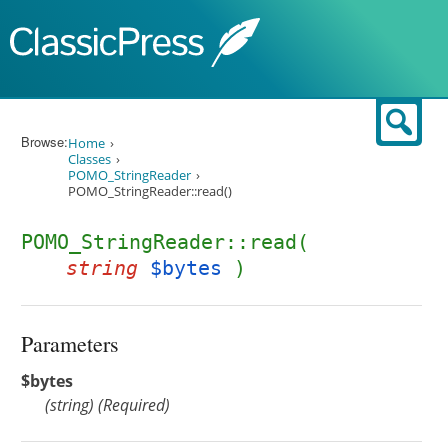
Skip to content
Sear
Browse:
Home
Classes
POMO_StringReader
POMO_StringReader::read()
POMO_StringReader::read(
string
$bytes
)
Parameters
$bytes
(
string
)
(Required)