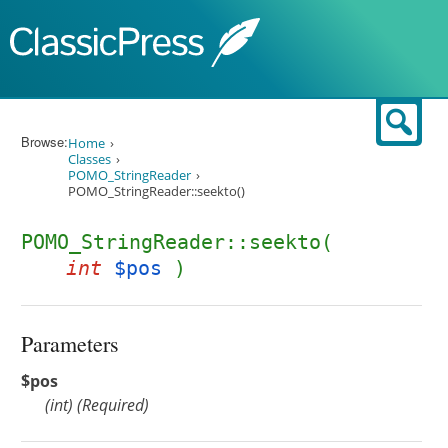
Skip to content
Sear
Browse:
Home
Classes
POMO_StringReader
POMO_StringReader::seekto()
POMO_StringReader::seekto(
int
$pos
)
Parameters
$pos
(
int
)
(Required)