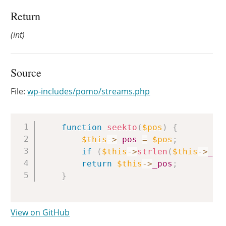
Return
(int)
Source
File:
wp-includes/pomo/streams.php
Copy
function
seekto
(
$pos
)
{
$this
->
_pos
=
$pos
;
if
(
$this
->
strlen
(
$this
->
_st
return
$this
->
_pos
;
}
View on GitHub