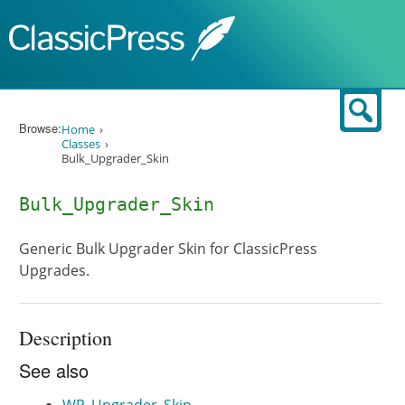
Skip to content
Sear
Browse:
Home
Classes
Bulk_Upgrader_Skin
Bulk_Upgrader_Skin
Generic Bulk Upgrader Skin for ClassicPress
Upgrades.
Description
See also