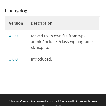
if
(
empty
(
$string
)
)
Changelog
return
;
if
(
$this
->
in_loop
)
Changelog
echo
"
$string
<br />\n"
;
Version
Description
else
echo
"<p>
$string
</p>\n"
;
4.6.0
Moved to its own file from wp-
}
admin/includes/class-wp-upgrader-
skins.php.
/**

	 */
3.0.0
Introduced.
public
function
header
(
)
{
// Nothing, This will be dis
}
/**

	 */
public
function
footer
(
)
{
// Nothing, This will be dis
ClassicPress Documentation
• Made with
ClassicPress
}