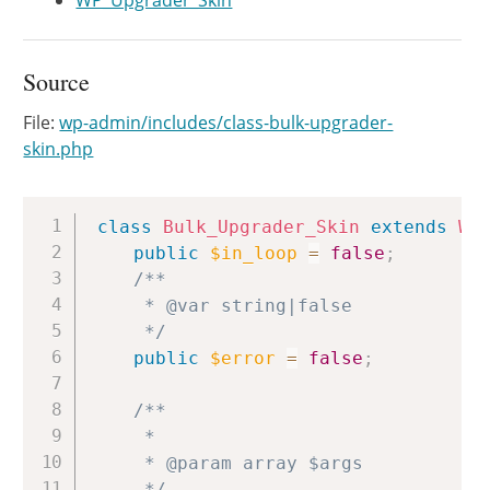
WP_Upgrader_Skin
Source
File:
wp-admin/includes/class-bulk-upgrader-
skin.php
Copy
class
Bulk_Upgrader_Skin
extends
WP
public
$in_loop
=
false
;
/**

	 * @var string|false

	 */
public
$error
=
false
;
/**

	 *

	 * @param array $args

	 */