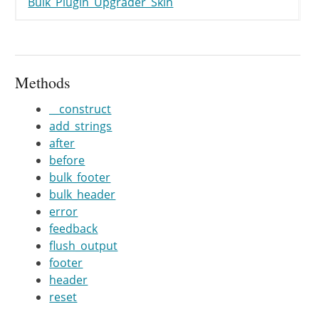
Bulk_Plugin_Upgrader_Skin
}
/**

	 *

	 * @param string $string

Methods
	 */
__construct
public
function
feedback
(
$string
add_strings
if
(
isset
(
$this
->
upgrader
-
after
$string
=
$this
->
upgrade
before
bulk_footer
if
(
strpos
(
$string
,
'%'
)
!=
bulk_header
$args
=
func_get_args
(
)
;
error
$args
=
array_splice
(
$ar
feedback
if
(
$args
)
{
flush_output
$args
=
array_map
(
'
footer
$args
=
array_map
(
'
header
$string
=
vsprintf
(
$
reset
}
}