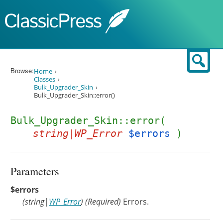
Skip to content
Sear
Browse:
Home
Classes
Bulk_Upgrader_Skin
Bulk_Upgrader_Skin::error()
Bulk_Upgrader_Skin::error(
string|WP_Error
$errors
)
Parameters
$errors
(
string
|
WP_Error
)
(Required)
Errors.