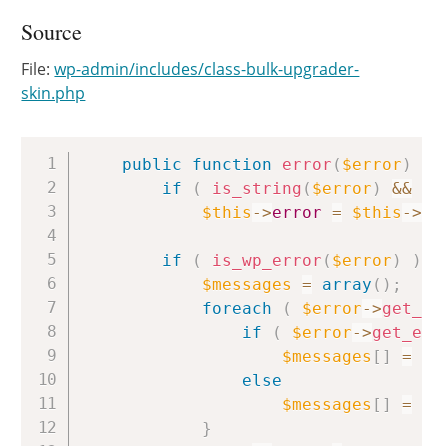
Source
File:
wp-admin/includes/class-bulk-upgrader-
skin.php
Copy
public
function
error
(
$error
)
{
if
(
is_string
(
$error
)
&&
is
$this
->
error
=
$this
->
up
if
(
is_wp_error
(
$error
)
)
{
$messages
=
array
(
)
;
foreach
(
$error
->
get_er
if
(
$error
->
get_err
$messages
[
]
=
$e
else
$messages
[
]
=
$e
}