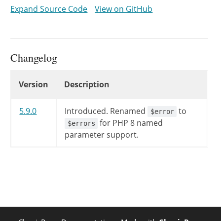
$this
->
error
=
implode
(
'
Expand Source Code
View on GitHub
}
echo
'<script type="text/jav
}
Changelog
Changelog
Version
Description
5.9.0
Introduced.
Renamed
to
$error
for PHP 8 named
$errors
parameter support.