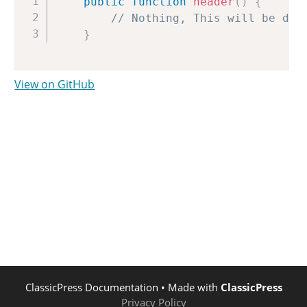
public
function
header
(
)
{
// Nothing, This will be dis
}
View on GitHub
ClassicPress Documentation
• Made with
ClassicPress
Privacy Policy