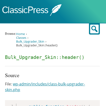
Skip to content
Sear
Browse:
Home
Classes
Bulk_Upgrader_Skin
Bulk_Upgrader_Skin::header()
Bulk_Upgrader_Skin::header()
Source
File:
wp-admin/includes/class-bulk-upgrader-
skin.php
Copy