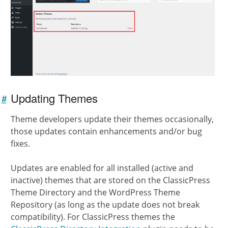
Updating Themes
#
Link to
this
Theme developers update their themes occasionally,
section
those updates contain enhancements and/or bug
fixes.
Updates are enabled for all installed (active and
inactive) themes that are stored on the ClassicPress
Theme Directory and the WordPress Theme
Repository (as long as the update does not break
compatibility). For ClassicPress themes the