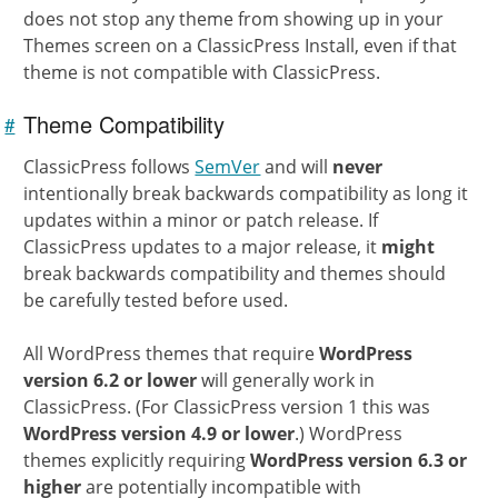
does not stop any theme from showing up in your
Themes screen on a ClassicPress Install, even if that
theme is not compatible with ClassicPress.
Theme Compatibility
#
Link to
this
section
ClassicPress follows
SemVer
and will
never
intentionally break backwards compatibility as long it
updates within a minor or patch release. If
ClassicPress updates to a major release, it
might
break backwards compatibility and themes should
be carefully tested before used.
All WordPress themes that require
WordPress
version 6.2 or lower
will generally work in
ClassicPress. (For ClassicPress version 1 this was
WordPress version 4.9 or lower
.) WordPress
themes explicitly requiring
WordPress version 6.3 or
higher
are potentially incompatible with