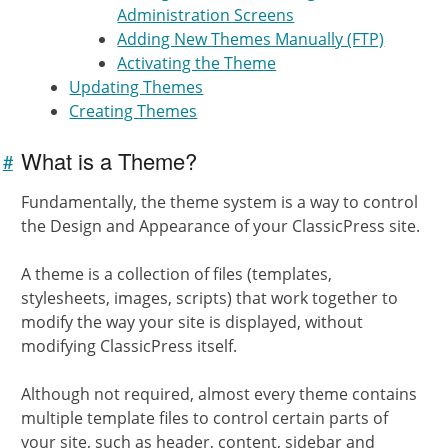
Administration Screens
Adding New Themes Manually (FTP)
Activating the Theme
Updating Themes
Creating Themes
What is a Theme?
#
Link to
this
Fundamentally, the theme system is a way to control
section
the Design and Appearance of your ClassicPress site.
A theme is a collection of files (templates,
stylesheets, images, scripts) that work together to
modify the way your site is displayed, without
modifying ClassicPress itself.
Although not required, almost every theme contains
multiple template files to control certain parts of
your site, such as header, content, sidebar and