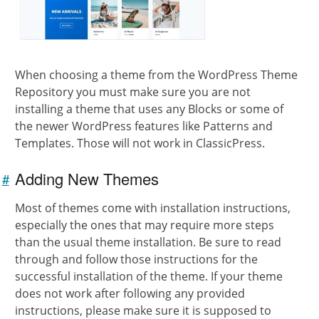
When choosing a theme from the WordPress Theme
Repository you must make sure you are not
installing a theme that uses any Blocks or some of
the newer WordPress features like Patterns and
Templates. Those will not work in ClassicPress.
Adding New Themes
#
Link to
this
Most of themes come with installation instructions,
section
especially the ones that may require more steps
than the usual theme installation. Be sure to read
through and follow those instructions for the
successful installation of the theme. If your theme
does not work after following any provided
instructions, please make sure it is supposed to