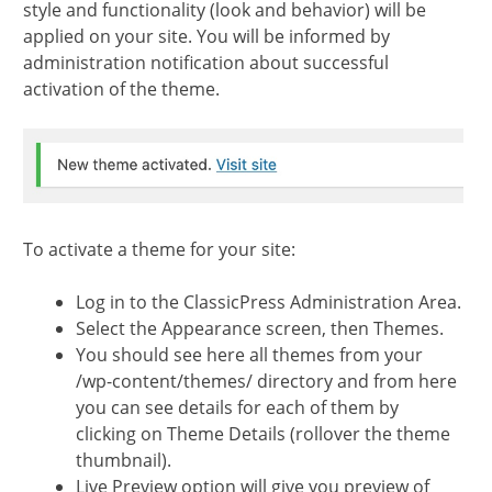
style and functionality (look and behavior) will be
applied on your site. You will be informed by
administration notification about successful
activation of the theme.
To activate a theme for your site:
Log in to the ClassicPress Administration Area.
Select the Appearance screen, then Themes.
You should see here all themes from your
/wp-content/themes/ directory and from here
you can see details for each of them by
clicking on Theme Details (rollover the theme
thumbnail).
Live Preview option will give you preview of