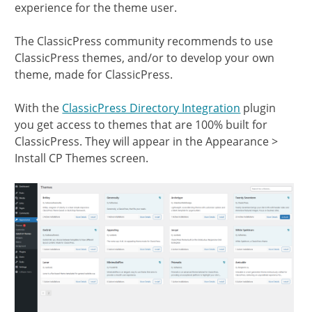
experience for the theme user.
The ClassicPress community recommends to use
ClassicPress themes, and/or to develop your own
theme, made for ClassicPress.
With the
ClassicPress Directory Integration
plugin
you get access to themes that are 100% built for
ClassicPress. They will appear in the Appearance >
Install CP Themes screen.