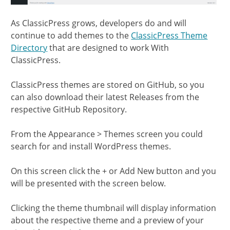
As ClassicPress grows, developers do and will
continue to add themes to the
ClassicPress Theme
Directory
that are designed to work With
ClassicPress.
ClassicPress themes are stored on GitHub, so you
can also download their latest Releases from the
respective GitHub Repository.
From the Appearance > Themes screen you could
search for and install WordPress themes.
On this screen click the + or Add New button and you
will be presented with the screen below.
Clicking the theme thumbnail will display information
about the respective theme and a preview of your