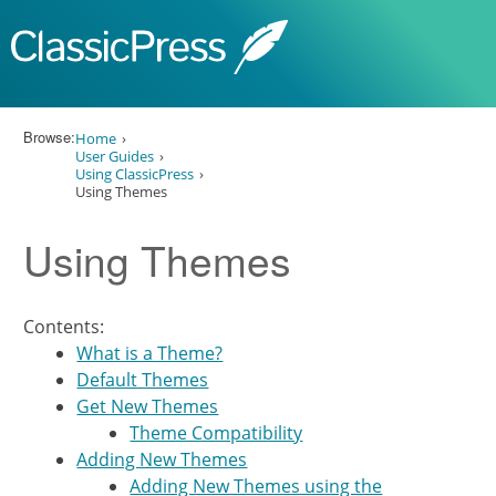
Skip to content
Browse:
Home
User Guides
Using ClassicPress
Using Themes
Using Themes
Contents:
What is a Theme?
Default Themes
Get New Themes
Theme Compatibility
Adding New Themes
Adding New Themes using the