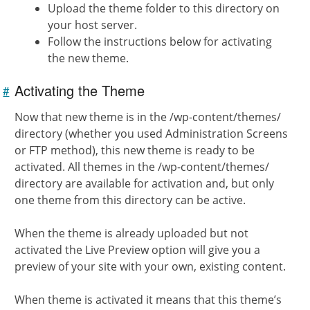
Upload the theme folder to this directory on
your host server.
Follow the instructions below for activating
the new theme.
Activating the Theme
#
Link to
this
section
Now that new theme is in the /wp-content/themes/
directory (whether you used Administration Screens
or FTP method), this new theme is ready to be
activated. All themes in the /wp-content/themes/
directory are available for activation and, but only
one theme from this directory can be active.
When the theme is already uploaded but not
activated the Live Preview option will give you a
preview of your site with your own, existing content.
When theme is activated it means that this theme’s