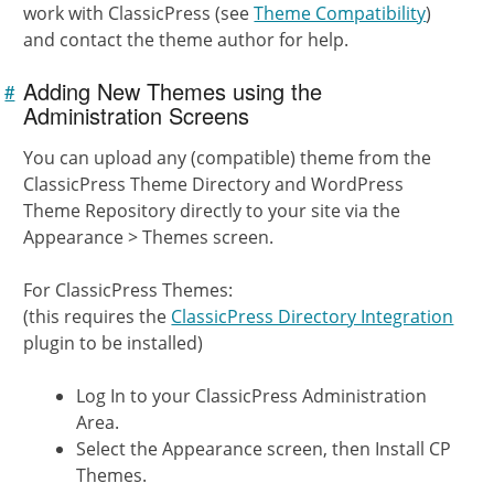
work with ClassicPress (see
Theme Compatibility
)
and contact the theme author for help.
Adding New Themes using the
#
Link to
this
Administration Screens
section
You can upload any (compatible) theme from the
ClassicPress Theme Directory and WordPress
Theme Repository directly to your site via the
Appearance > Themes screen.
For ClassicPress Themes:
(this requires the
ClassicPress Directory Integration
plugin to be installed)
Log In to your ClassicPress Administration
Area.
Select the Appearance screen, then Install CP
Themes.