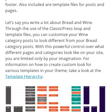
footer. Also included are template files for posts and
pages.
Let’s say you write a lot about Bread and Wine.
Through the use of the ClassicPress loop and
template files, you can customize your Wine
category posts to look different from your Bread
category posts. With this powerful control over what
different pages and categories look like on your site,
you are limited only by your imagination. For
information on how to create custom look for
various templates in your theme, take a look at the
Template Hierarchy
.