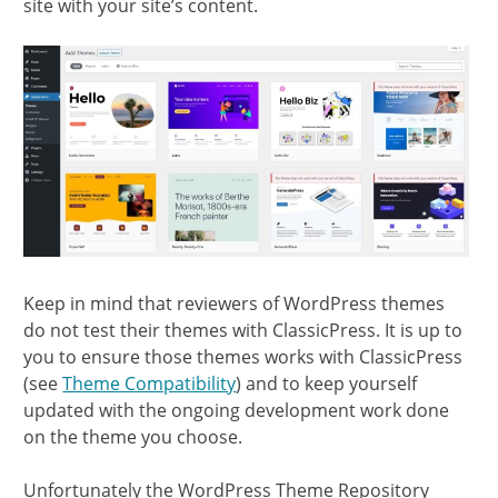
site with your site’s content.
Keep in mind that reviewers of WordPress themes
do not test their themes with ClassicPress. It is up to
you to ensure those themes works with ClassicPress
(see
Theme Compatibility
) and to keep yourself
updated with the ongoing development work done
on the theme you choose.
Unfortunately the WordPress Theme Repository