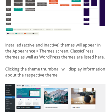
Installed (active and inactive) themes will appear in
the Appearance > Themes screen. ClassicPress
themes as well as WordPress themes are listed here.
Clicking the theme thumbnail will display information
about the respective theme.