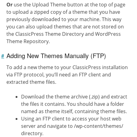
Or
use the Upload Theme button at the top of page
to upload a zipped copy of a theme that you have
previously downloaded to your machine. This way
you can also upload themes that are not stored on
the ClassicPress Theme Directory and WordPress
Theme Repository.
Adding New Themes Manually (FTP)
#
Link to
this
section
To add a new theme to your ClassicPress installation
via FTP protocol, you’ll need an FTP client and
extracted theme files.
Download the theme archive (.zip) and extract
the files it contains. You should have a folder
named as theme itself, containing theme files.
Using an FTP client to access your host web
server and navigate to /wp-content/themes/
directory.