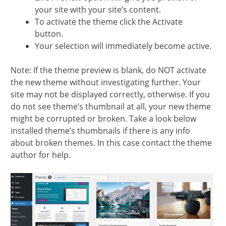
your site with your site’s content.
To activate the theme click the Activate
button.
Your selection will immediately become active.
Note: If the theme preview is blank, do NOT activate
the new theme without investigating further. Your
site may not be displayed correctly, otherwise. If you
do not see theme’s thumbnail at all, your new theme
might be corrupted or broken. Take a look below
installed theme’s thumbnails if there is any info
about broken themes. In this case contact the theme
author for help.