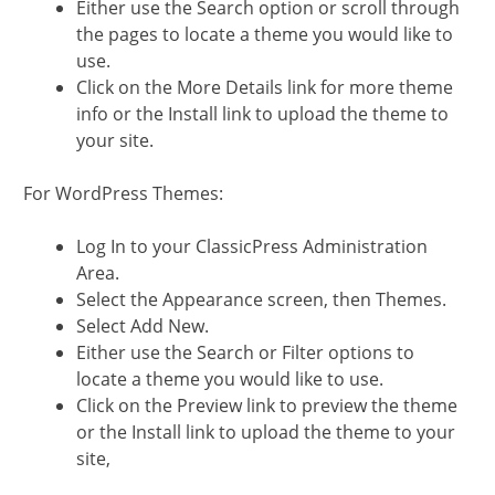
Either use the Search option or scroll through
the pages to locate a theme you would like to
use.
Click on the More Details link for more theme
info or the Install link to upload the theme to
your site.
For WordPress Themes:
Log In to your ClassicPress Administration
Area.
Select the Appearance screen, then Themes.
Select Add New.
Either use the Search or Filter options to
locate a theme you would like to use.
Click on the Preview link to preview the theme
or the Install link to upload the theme to your
site,