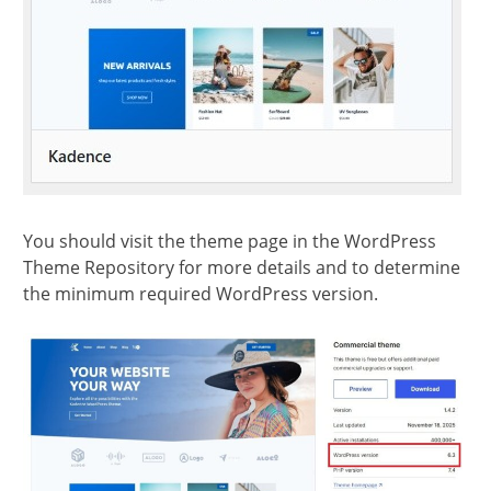
You should visit the theme page in the WordPress
Theme Repository for more details and to determine
the minimum required WordPress version.