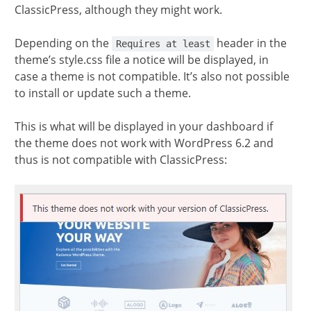
ClassicPress, although they might work.
Depending on the
header in the
Requires at least
theme’s style.css file a notice will be displayed, in
case a theme is not compatible. It’s also not possible
to install or update such a theme.
This is what will be displayed in your dashboard if
the theme does not work with WordPress 6.2 and
thus is not compatible with ClassicPress: