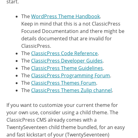
start.
The
WordPress Theme Handbook
.
Keep in mind that this is a not ClassicPress
Focused Documentation and there might be
details documented that are invalid for
ClassicPress.
The
ClassicPress Code Reference
.
The
ClassicPress Developer Guides
.
The
ClassicPress Theme Guidelines
.
The
ClassicPress Programming Forum
.
The
ClassicPress Themes Forum
.
The
ClassicPress Themes Zulip channel
.
If you want to customize your current theme for
your own use, consider using a child theme. The
ClassicPress CMS already comes with a
TwentySeventeen child theme bundled, for an easy
and fast kickstart of your (TwentySeventeen)