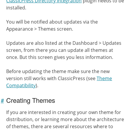
ClassicPress Directory Integration
plugin needs to be
installed.
You will be notified about updates via the
Appearance > Themes screen.
Updates are also listed at the Dashboard > Updates
screen, from there you can update all themes at
once. But this screen gives you less information.
Before updating the theme make sure the new
version still works with ClassicPress (see
Theme
Compatibility
).
Creating Themes
#
Link to
this
If you are interested in creating your own theme for
section
distribution, or learning more about the architecture
of themes, there are several resources where to