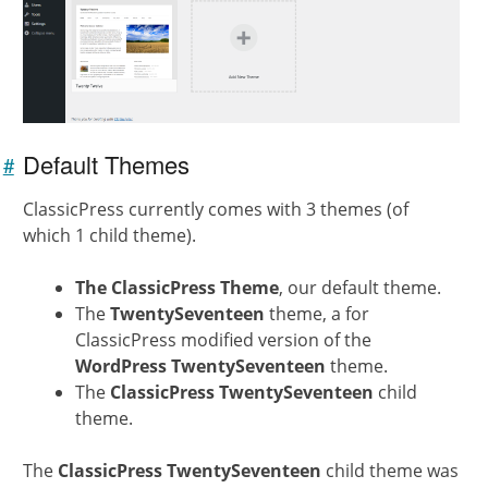
Default Themes
#
Link to
this
ClassicPress currently comes with 3 themes (of
section
which 1 child theme).
The ClassicPress Theme
, our default theme.
The
TwentySeventeen
theme, a for
ClassicPress modified version of the
WordPress TwentySeventeen
theme.
The
ClassicPress TwentySeventeen
child
theme.
The
ClassicPress TwentySeventeen
child theme was