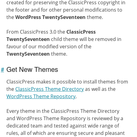
created for preserving the ClassicPress copyright in
the footer and for other personal modifications to
the
WordPress TwentySeventeen
theme.
From ClassicPress 3.0 the
ClassicPress
TwentySeventeen
child theme will be removed in
favour of our modified version of the
TwentySeventeen
theme.
Get New Themes
#
Link to
this
ClassicPress makes it possible to install themes from
section
the
ClassicPress Theme Directory
as well as the
WordPress Theme Repository
.
Every theme in the ClassicPress Theme Directory
and WordPress Theme Repository is reviewed by a
dedicated team and tested against wide range of
rules, all of which are ensuring secure and pleasant