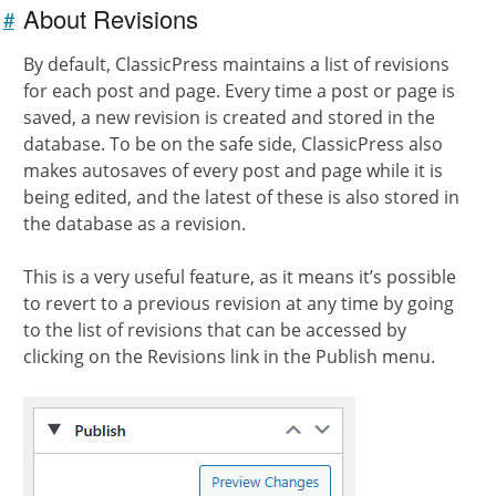
About Revisions
#
Link to
this
By default, ClassicPress maintains a list of revisions
section
for each post and page. Every time a post or page is
saved, a new revision is created and stored in the
database. To be on the safe side, ClassicPress also
makes autosaves of every post and page while it is
being edited, and the latest of these is also stored in
the database as a revision.
This is a very useful feature, as it means it’s possible
to revert to a previous revision at any time by going
to the list of revisions that can be accessed by
clicking on the Revisions link in the Publish menu.