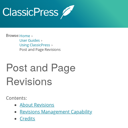
Skip to content
Browse:
Home
User Guides
Using ClassicPress
Post and Page Revisions
Post and Page
Revisions
Contents:
About Revisions
Revisions Management Capability
Credits