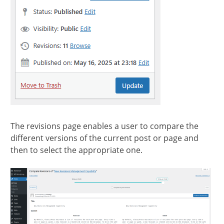
The revisions page enables a user to compare the
different versions of the current post or page and
then to select the appropriate one.