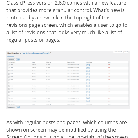
ClassicPress version 2.6.0 comes with a new feature
section
that provides more granular control. What’s new is
hinted at by a new link in the top-right of the
revisions page screen, which enables a user to go to
a list of revisions that looks very much like a list of
regular posts or pages.
As with regular posts and pages, which columns are
shown on screen may be modified by using the
Screen Options button at the top-right of the screen.