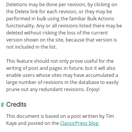
Deletions may be done per revision, by clicking on
the Delete link for each revision, or they may be
performed in bulk using the familiar Bulk Actions
functionality. Any or all revisions listed there may be
deleted without risking the loss of the current
version shown on the site, because that version is
not included in the list.
This feature should not only prove useful for the
writing of post and pages in future, but it will also
enable users whose sites may have accumulated a
large number of revisions in the database to easily
prune out any redundant revisions. Enjoy!
Credits
#
Link to
this
This document is based on a post written by Tim
section
Kaye and posted on the
ClassicPress blog
.