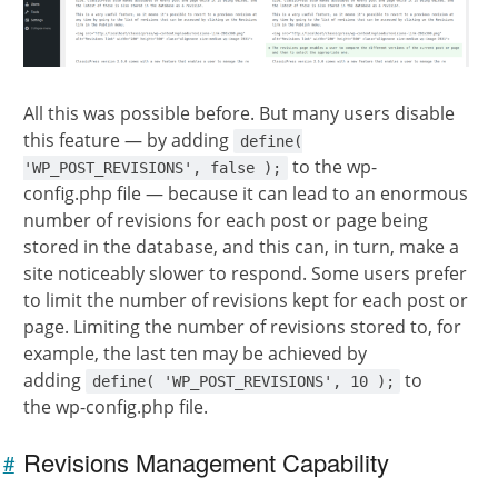
All this was possible before. But many users disable
this feature — by adding
define(
to the wp-
'WP_POST_REVISIONS', false );
config.php file — because it can lead to an enormous
number of revisions for each post or page being
stored in the database, and this can, in turn, make a
site noticeably slower to respond. Some users prefer
to limit the number of revisions kept for each post or
page. Limiting the number of revisions stored to, for
example, the last ten may be achieved by
adding
to
define( 'WP_POST_REVISIONS', 10 );
the wp-config.php file.
Revisions Management Capability
#
Link to
this