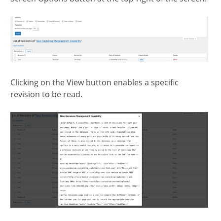
Clicking on the View button enables a specific
revision to be read.