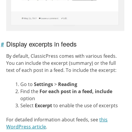
Display excerpts in feeds
#
Link to
this
By default, ClassicPress comes with various feeds.
section
You can include the excerpt (summary) or the full
text of each post in a feed. To include the excerpt:
Go to
Settings
>
Reading
Find the
For each post in a feed, include
option
Select
Excerpt
to enable the use of excerpts
For detailed information about feeds, see
this
WordPress article
.