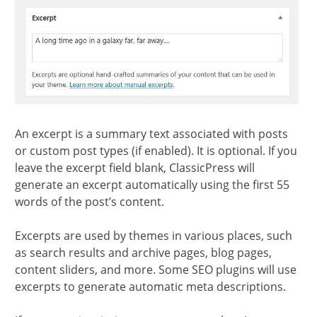
section
An excerpt is a summary text associated with posts
or custom post types (if enabled). It is optional. If you
leave the excerpt field blank, ClassicPress will
generate an excerpt automatically using the first 55
words of the post’s content.
Excerpts are used by themes in various places, such
as search results and archive pages, blog pages,
content sliders, and more. Some SEO plugins will use
excerpts to generate automatic meta descriptions.