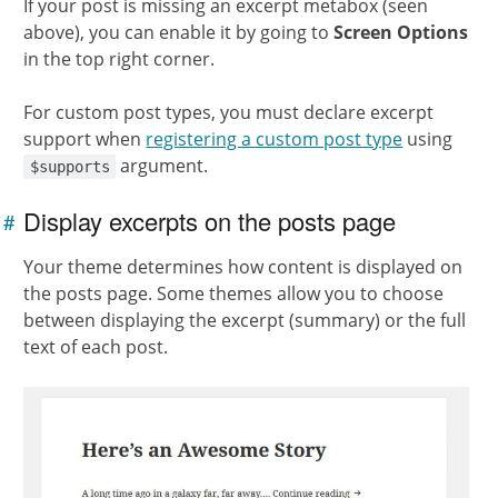
If your post is missing an excerpt metabox (seen
above), you can enable it by going to
Screen Options
in the top right corner.
For custom post types, you must declare excerpt
support when
registering a custom post type
using
argument.
$supports
Display excerpts on the posts page
#
Link to
this
Your theme determines how content is displayed on
section
the posts page. Some themes allow you to choose
between displaying the excerpt (summary) or the full
text of each post.