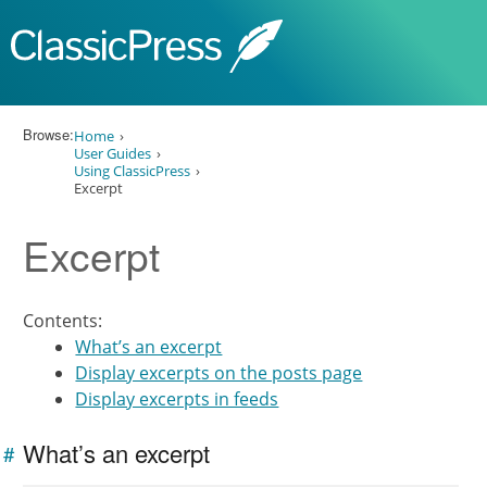
Skip to content
Browse:
Home
User Guides
Using ClassicPress
Excerpt
Excerpt
Contents:
What’s an excerpt
Display excerpts on the posts page
Display excerpts in feeds
What’s an excerpt
#
Link to
this