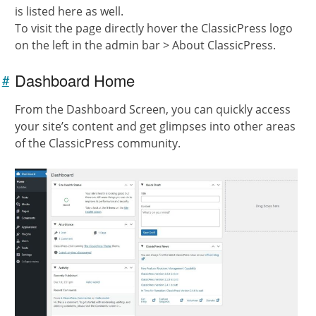
is listed here as well.
To visit the page directly hover the ClassicPress logo
on the left in the admin bar > About ClassicPress.
Dashboard Home
#
Link to
this
From the Dashboard Screen, you can quickly access
section
your site’s content and get glimpses into other areas
of the ClassicPress community.