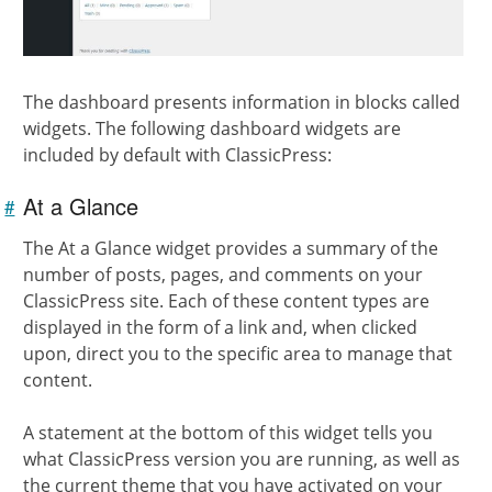
The dashboard presents information in blocks called
widgets. The following dashboard widgets are
included by default with ClassicPress:
At a Glance
#
Link to
this
section
The At a Glance widget provides a summary of the
number of posts, pages, and comments on your
ClassicPress site. Each of these content types are
displayed in the form of a link and, when clicked
upon, direct you to the specific area to manage that
content.
A statement at the bottom of this widget tells you
what ClassicPress version you are running, as well as
the current theme that you have activated on your