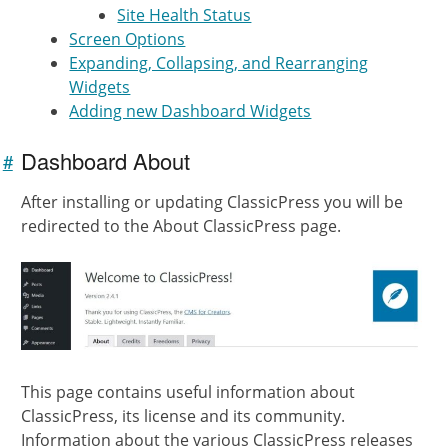
Site Health Status
Screen Options
Expanding, Collapsing, and Rearranging
Widgets
Adding new Dashboard Widgets
Dashboard About
#
Link to
this
After installing or updating ClassicPress you will be
section
redirected to the About ClassicPress page.
This page contains useful information about
ClassicPress, its license and its community.
Information about the various ClassicPress releases