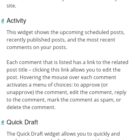
site.
Activity
#
Link to
this
section
This widget shows the upcoming scheduled posts,
recently published posts, and the most recent
comments on your posts.
Each comment that is listed has a link to the related
post title – clicking this link allows you to edit the
post. Hovering the mouse over each comment
activates a menu of choices: to approve (or
unapprove) the comment, edit the comment, reply
to the comment, mark the comment as spam, or
delete the comment.
Quick Draft
#
Link to
this
section
The Quick Draft widget allows you to quickly and