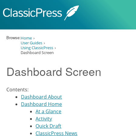
Skip to content
Browse:
Home
User Guides
Using ClassicPress
Dashboard Screen
Dashboard Screen
Contents:
Dashboard About
Dashboard Home
At a Glance
Activity
Quick Draft
ClassicPress News