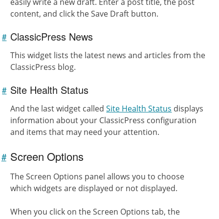
easily write a new draft. Enter a post title, the post
content, and click the Save Draft button.
ClassicPress News
#
Link to
this
section
This widget lists the latest news and articles from the
ClassicPress blog.
Site Health Status
#
Link to
this
section
And the last widget called
Site Health Status
displays
information about your ClassicPress configuration
and items that may need your attention.
Screen Options
#
Link to
this
The Screen Options panel allows you to choose
section
which widgets are displayed or not displayed.
When you click on the Screen Options tab, the