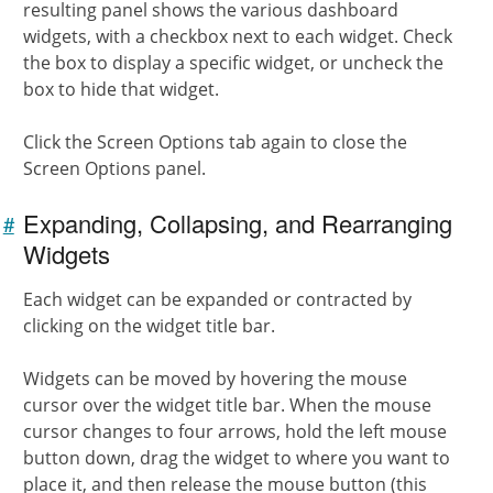
resulting panel shows the various dashboard
widgets, with a checkbox next to each widget. Check
the box to display a specific widget, or uncheck the
box to hide that widget.
Click the Screen Options tab again to close the
Screen Options panel.
Expanding, Collapsing, and Rearranging
#
Link to
this
Widgets
section
Each widget can be expanded or contracted by
clicking on the widget title bar.
Widgets can be moved by hovering the mouse
cursor over the widget title bar. When the mouse
cursor changes to four arrows, hold the left mouse
button down, drag the widget to where you want to
place it, and then release the mouse button (this