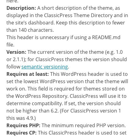
here.
Description:
A short description of the theme, as
displayed in the ClassicPress Theme Directory and in
the site’s dashboard. Keep this description to fewer
than 140 characters.
This header is unnecessary if using a README.md
file.
Version:
The current version of the theme (e.g. 1.0
or 2.1.1); for ClassicPress themes the version should
follow
semantic versioning
.
Requires at least:
This WordPress header is used to
set the lowest WordPress version that the theme will
work on. This field is required for themes stored on
the WordPress Repository. ClassicPress will use it to
determine compatibility. If set, the version should
not be higher than 6.2. (For ClassicPress version 1
this was 4.9.)
Requires PHP:
The minimum required PHP version.
Requires CP:
This ClassicPress header is used to set