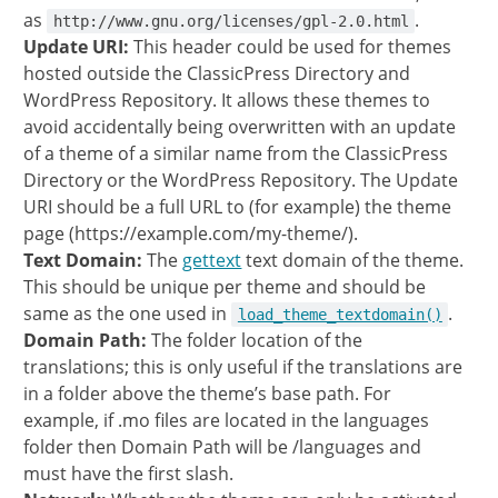
as
.
http://www.gnu.org/licenses/gpl-2.0.html
Update URI:
This header could be used for themes
hosted outside the ClassicPress Directory and
WordPress Repository. It allows these themes to
avoid accidentally being overwritten with an update
of a theme of a similar name from the ClassicPress
Directory or the WordPress Repository. The Update
URI should be a full URL to (for example) the theme
page (https://example.com/my-theme/).
Text Domain:
The
gettext
text domain of the theme.
This should be unique per theme and should be
same as the one used in
.
load_theme_textdomain()
Domain Path:
The folder location of the
translations; this is only useful if the translations are
in a folder above the theme’s base path. For
example, if .mo files are located in the languages
folder then Domain Path will be /languages and
must have the first slash.