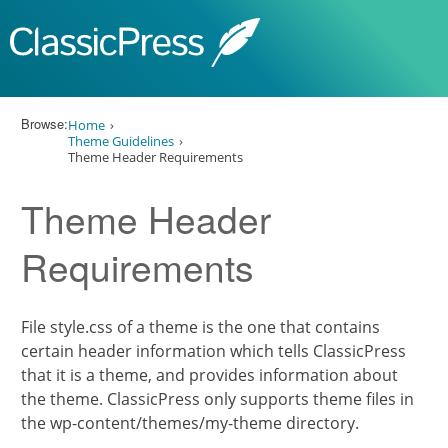
Skip to content
Browse:
Home
Theme Guidelines
Theme Header Requirements
Theme Header
Requirements
File style.css of a theme is the one that contains
certain header information which tells ClassicPress
that it is a theme, and provides information about
the theme. ClassicPress only supports theme files in
the wp-content/themes/my-theme directory.