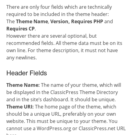
There are only four fields which are technically
required to be included in the theme header:
The
Theme Name
,
Version, Requires PHP
and
Requires CP
.
However there are several optional, but
recommended fields. All theme data must be on its
own line. For theme description, it must not have
any newlines.
Header Fields
Theme Name:
The name of your theme, which will
be displayed in the ClassicPress Theme Directory
and in the site’s dashboard. It should be unique.
Theme URI:
The home page of the theme, which
should be a unique URL, preferably on your own
website. This must be unique to your theme. You
cannot use a WordPress.org or ClassicPress.net URL