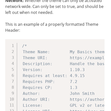
Network:
Whether the theme can only be activated
network-wide. Can only be set to true, and should be
left out when not needed.
This is an example of a properly formatted Theme
Header:
Copy
/*

 Theme Name:        My Basics theme

 Theme URI:         https://example.c
 Description:       Handle the basics
 Version:           1.10.3

 Requires at least: 4.9.15

 Requires PHP:      7.2

 Requires CP:       1.3

 Author:            John Smith

 Author URI:        https://author.ex
 License:           GPL v2 or later
