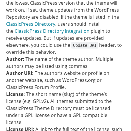
the lowest ClassicPress version that the theme will
work on. If set, theme updates from the WordPress
Repository are disabled. If the theme is listed in the
ClassicPress Directory
, users should install
the
ClassicPress Directory Integration
plugin to
receive updates. But if updates are provided
elsewhere, you could use the
header, to
Update URI
override this behavior.
Author:
The name of the theme author. Multiple
authors may be listed using commas.
Author URI:
The author’s website or profile on
another website, such as WordPress.org or
ClassicPress Forum Profile.
License:
The short name (slug) of the theme’s
license (e.g. GPLv2). All themes submitted to the
ClassicPress Theme Directory must be licensed
under a GPL license or have a GPL compatible
license.
License URI:
A link to the full text of the license, such