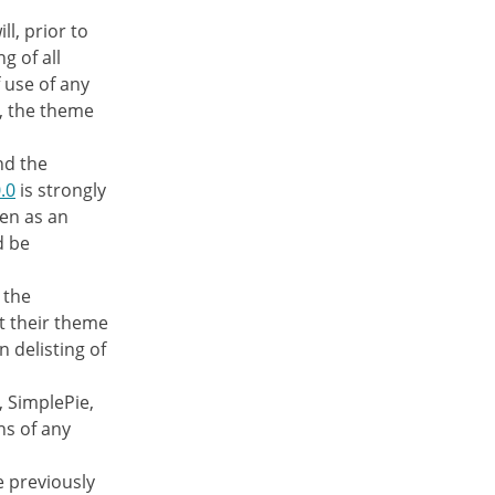
ll, prior to
g of all
f use of any
e, the theme
nd the
.0
is strongly
en as an
d be
 the
t their theme
n delisting of
, SimplePie,
ns of any
e previously