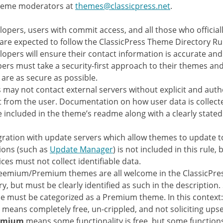
theme moderators at
themes@classicpress.net
.
elopers, users with commit access, and all those who official
are expected to follow the ClassicPress Theme Directory Ru
elopers will ensure their contact information is accurate and
ers must take a security-first approach to their themes and
are as secure as possible.
may not contact external servers without explicit and auth
 from the user. Documentation on how user data is collec
 included in the theme’s readme along with a clearly stated
gration with update servers which allow themes to update 
ions (such as
Update Manager
) is not included in this rule,
ices must not collect identifiable data.
eemium/Premium themes are all welcome in the ClassicPr
ry, but must be clearly identified as such in the description.
ce must be categorized as a Premium theme. In this context:
means completely free, un-crippled, and not soliciting upsel
emium
means some functionality is free, but some function