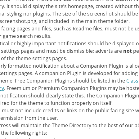
ry. It should display the site’s homepage, created without th
nal styling nor plugins. The size of the screenshot should b
creenshot.png, and included in the main theme folder.
y facing pages and files, such as Readme files, must not be 
r game search results.
itical or highly important notifications should be displayed o
settings pages and must be dismissible; adverts are
not
pe
 of the theme settings pages.
rly formatted notification about a Companion Plugin is all
ettings pages. A companion Plugin is developed for adding 
theme. Free Companion Plugins should be listed in the
Class
ry
. Freemium or Premium Companion Plugins may be hoste
 notification should clearly state this. The Companion Plugi
ired for the theme to function properly on itself.
must not include credits or links on the public facing site w
permission from the user.
Press will maintain the Theme Directory to the best of our abi
the following rights: