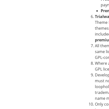
paym
Pre
Trialw
Theme D
themes 
include
premi
All the
same li
GPL-com
Where a
GPL lic
Develop
must no
loophol
tradema
name ma
Only co