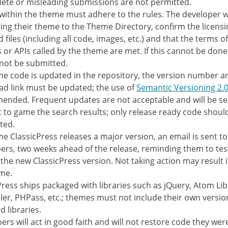
ete or misleading submissions are not permitted.
s within the theme must adhere to the rules. The developer wi
ing their theme to the Theme Directory, confirm the licensin
 files (including all code, images, etc.) and that the terms o
s or APIs called by the theme are met. If this cannot be don
not be submitted.
me code is updated in the repository, the version number a
d link must be updated; the use of
Semantic Versioning 2.0
nded. Frequent updates are not acceptable and will be se
 to game the search results; only release ready code shoul
ted.
me ClassicPress releases a major version, an email is sent to
ers, two weeks ahead of the release, reminding them to tes
 the new ClassicPress version. Not taking action may result i
me.
Press ships packaged with libraries such as jQuery, Atom Lib
er, PHPass, etc.; themes must not include their own versio
d libraries.
ers will act in good faith and will not restore code they wer