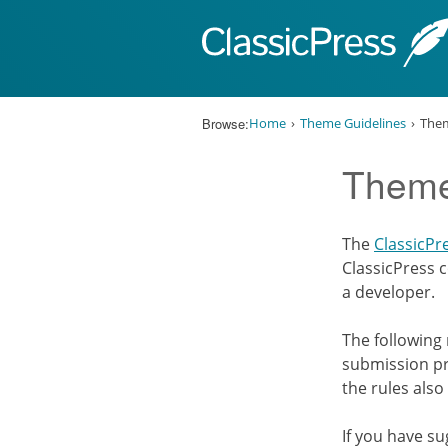
Skip to content
Browse:
Home
Theme Guidelines
Them
Theme
The
ClassicPr
ClassicPress c
a developer.
The following
submission pr
the rules also
If you have s