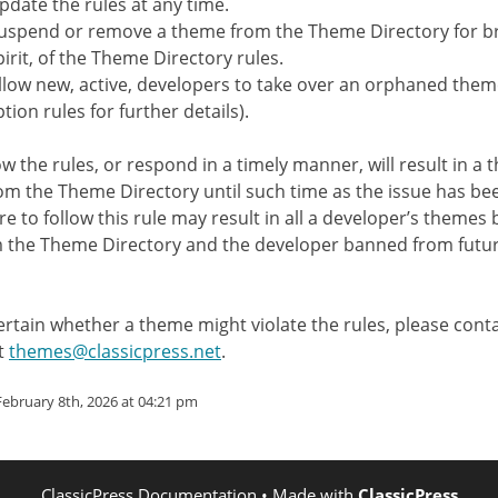
pdate the rules at any time.
uspend or remove a theme from the Theme Directory for br
pirit, of the Theme Directory rules.
llow new, active, developers to take over an orphaned them
tion rules for further details).
low the rules, or respond in a timely manner, will result in a
m the Theme Directory until such time as the issue has be
re to follow this rule may result in all a developer’s themes 
 the Theme Directory and the developer banned from futu
certain whether a theme might violate the rules, please con
t
themes@classicpress.net
.
ebruary 8th, 2026 at 04:21 pm
ClassicPress Documentation
• Made with
ClassicPress