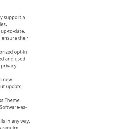
ly support a
les.
 up-to-date.
 ensure their
orized opt-in
ted and used
 privacy
to new
 but update
ess Theme
 Software-as-
ls in any way.
s require