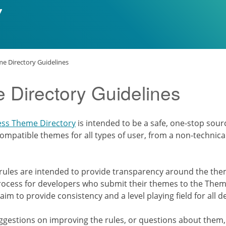
e Directory Guidelines
 Directory Guidelines
ess Theme Directory
is intended to be a safe, one-stop sourc
ompatible themes for all types of user, from a non-technica
 rules are intended to provide transparency around the th
ocess for developers who submit their themes to the Theme
 aim to provide consistency and a level playing field for all 
uggestions on improving the rules, or questions about them,