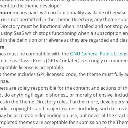
ent to the theme developer.
mium
means paid, with no functionality available otherwise.
are
is not permitted in the Theme Directory; any theme subm
irectory must be functional when installed and not stop w
using SaaS which stops functioning when a subscription en
d in the definition of trialware as they are regarded and clas
um
.
mes must be compatible with the
GNU General Public Licens
cense as ClassicPress (GPLv2 or later) is strongly recomme
patible license is acceptable.
 theme includes GPL-licensed code, the theme must fully a
ense.
ers are solely responsible for the content and actions of t
t do anything illegal, dishonest, or morally offensive, includ
es in the Theme Directory rules. Furthermore, developers 
rks, copyrights, and project names; including such terms 
y be acceptable depending on use, but never at the start 
mpleted themes are acceptable for submission to the Them