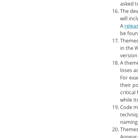
asked t
The dev
will inc
A
releas
be fou
Themes 
in the 
version
A theme
loses a
For exa
their p
critical
while it
Code mu
techniq
naming 
Themes 
Appeara