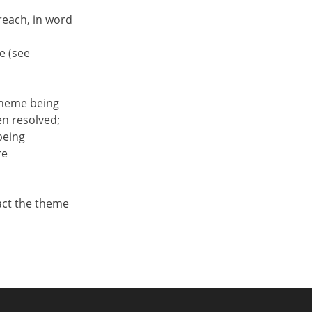
each, in word
e (see
 theme being
en resolved;
being
re
tact the theme