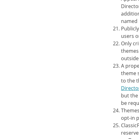
Directo
additio
named s
Publicl
users o
Only cr
themes 
outside
A prope
theme s
to the 
Directo
but the
be requ
Themes 
opt-in 
Classic
reserve 