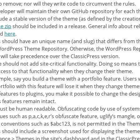
o remove; nor will they write code to circumvent the rules.
eloper will maintain their own GitHub repository for each 
lude a stable version of the theme (as defined by the creation
e zip
should be included in a release. General info about re
nd
here
.
should have an unique name (and slug) that differs from t
WordPress Theme Repository. Otherwise, the WordPress Re
 will take precedence over the ClassicPress version.
 should not add site-critical functionality. Doing so means 
ccess to that functionality when they change their theme.
mple, say you build a theme with a portfolio feature. Users
ortfolio with this feature will lose it when they change theme
 features to plugins, you make it possible to change the desig
s features remain intact.
st be human readable. Obfuscating code by use of system
ues such as p,a,c,k,e,r’s obfuscate feature, uglify’s mangle, 
conventions such as $abc123, is not permitted in the Them
should include a screenshot used for displaying the them
nce > Themes in the site’s dashboard and in the ClassicPr