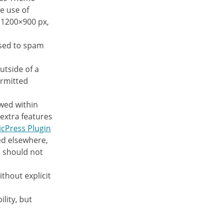
e use of
e 1200×900 px,
used to spam
utside of a
rmitted
owed within
extra features
icPress Plugin
d elsewhere,
n should not
ithout explicit
lity, but