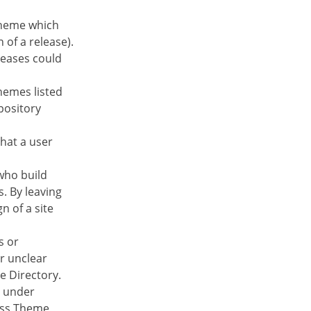
theme which
 of a release).
leases could
hemes listed
pository
that a user
 who build
s. By leaving
n of a site
s or
or unclear
e Directory.
e under
ess Theme