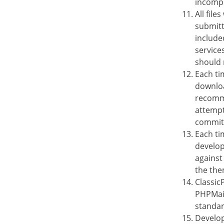
incompl
All file
submitt
included
service
should 
Each ti
downloa
recomme
attempt
commit
Each ti
develop
against
the the
Classic
PHPMail
standar
Develop