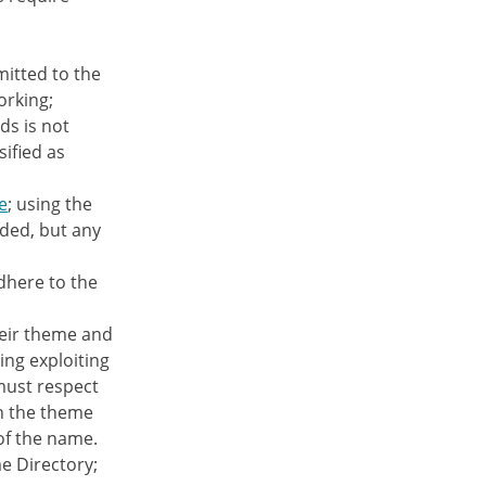
itted to the
orking;
ds is not
sified as
e
; using the
nded, but any
dhere to the
heir theme and
ing exploiting
must respect
in the theme
of the name.
e Directory;