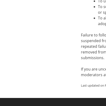
To u
To s
or s
To a
adop
Failure to fol
suspended fro
repeated failu
removed from
submissions.
If you are un
moderators a
Last updated on F