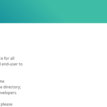
e for all
l end-user to
eme
 directory;
developers.
 please