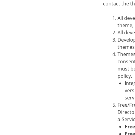
contact the 
All dev
theme, 
All dev
Develop
themes 
Themes 
consent
must be
policy.
Inte
vers
serv
Free/Fr
Directo
a-Servi
Free
Fre