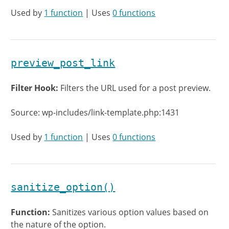
Used by
1 function
| Uses
0 functions
preview_post_link
Filter Hook:
Filters the URL used for a post preview.
Source: wp-includes/link-template.php:1431
Used by
1 function
| Uses
0 functions
sanitize_option()
Function:
Sanitizes various option values based on
the nature of the option.