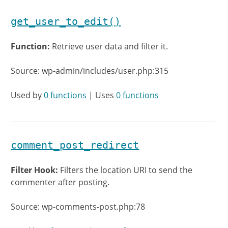
get_user_to_edit()
Function:
Retrieve user data and filter it.
Source: wp-admin/includes/user.php:315
Used by
0 functions
| Uses
0 functions
comment_post_redirect
Filter Hook:
Filters the location URI to send the
commenter after posting.
Source: wp-comments-post.php:78