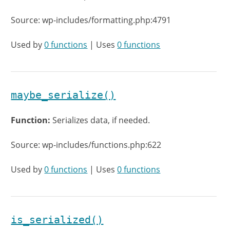
Source: wp-includes/formatting.php:4791
Used by
0 functions
| Uses
0 functions
maybe_serialize()
Function:
Serializes data, if needed.
Source: wp-includes/functions.php:622
Used by
0 functions
| Uses
0 functions
is_serialized()