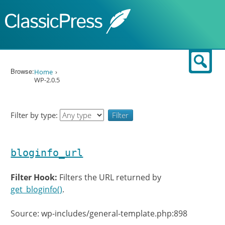
Skip to content
Sear
Browse:
Home
WP-2.0.5
Filter by type:
bloginfo_url
Filter Hook:
Filters the URL returned by
get_bloginfo()
.
Source: wp-includes/general-template.php:898