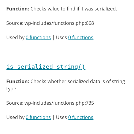
Function:
Checks value to find if it was serialized.
Source: wp-includes/functions.php:668
Used by
0 functions
| Uses
0 functions
is_serialized_string()
Function:
Checks whether serialized data is of string
type.
Source: wp-includes/functions.php:735
Used by
0 functions
| Uses
0 functions