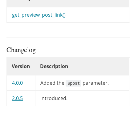
get_preview_post_link()
Changelog
Changelog
Version
Description
4.0.0
Added the
parameter.
$post
2.0.5
Introduced.