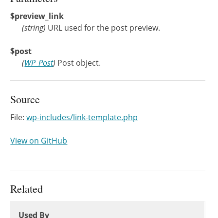
$preview_link
(
string
)
URL used for the post preview.
$post
(
WP_Post
)
Post object.
Source
File:
wp-includes/link-template.php
View on GitHub
Related
Used By
Used By
Used By