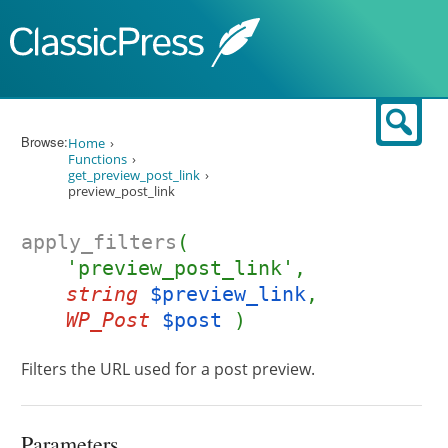
Skip to content
Sear
Browse:
Home
Functions
get_preview_post_link
preview_post_link
apply_filters
(
'preview_post_link',
string
$preview_link
,
WP_Post
$post
)
Filters the URL used for a post preview.
Parameters