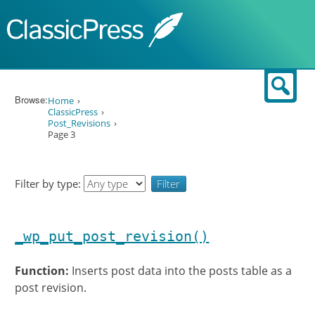
Skip to content
Sear
Browse:
Home
ClassicPress
Post_Revisions
Page 3
Filter by type:
_wp_put_post_revision()
Function:
Inserts post data into the posts table as a
post revision.