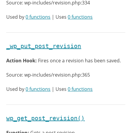
Source: wp-includes/revision.php:334
Used by
0 functions
| Uses
0 functions
_wp_put_post_revision
Action Hook:
Fires once a revision has been saved.
Source: wp-includes/revision.php:365
Used by
0 functions
| Uses
0 functions
wp_get_post_revision()
Function:
Gets a post revision.