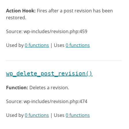
Action Hook:
Fires after a post revision has been
restored.
Source: wp-includes/revision.php:459
Used by
0 functions
| Uses
0 functions
wp_delete_post_revision()
Function:
Deletes a revision.
Source: wp-includes/revision.php:474
Used by
0 functions
| Uses
0 functions