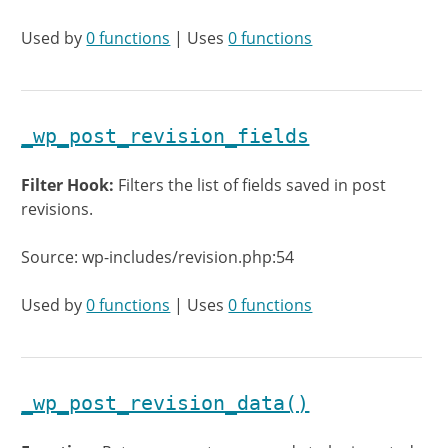
Used by
0 functions
| Uses
0 functions
_wp_post_revision_fields
Filter Hook:
Filters the list of fields saved in post
revisions.
Source: wp-includes/revision.php:54
Used by
0 functions
| Uses
0 functions
_wp_post_revision_data()