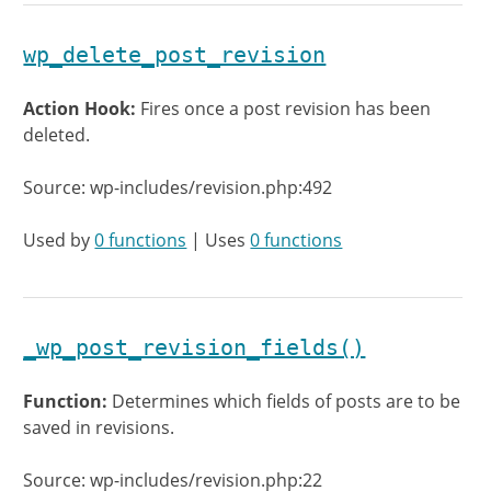
wp_delete_post_revision
Action Hook:
Fires once a post revision has been
deleted.
Source: wp-includes/revision.php:492
Used by
0 functions
| Uses
0 functions
_wp_post_revision_fields()
Function:
Determines which fields of posts are to be
saved in revisions.
Source: wp-includes/revision.php:22