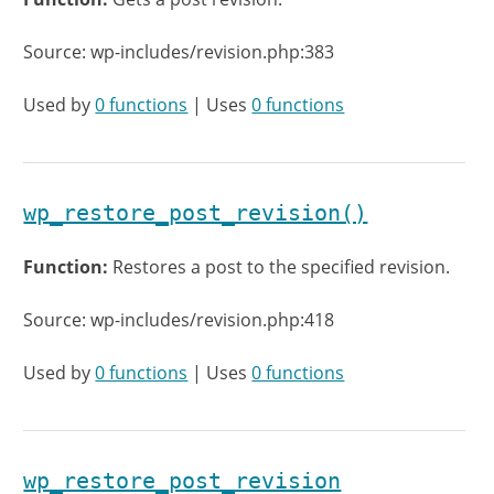
Source: wp-includes/revision.php:383
Used by
0 functions
| Uses
0 functions
wp_restore_post_revision()
Function:
Restores a post to the specified revision.
Source: wp-includes/revision.php:418
Used by
0 functions
| Uses
0 functions
wp_restore_post_revision