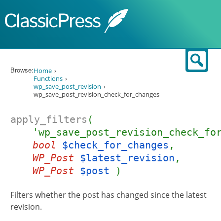
Skip to content
Sear
Browse:
Home
Functions
wp_save_post_revision
wp_save_post_revision_check_for_changes
apply_filters
(
'wp_save_post_revision_check_fo
bool
$check_for_changes
,
WP_Post
$latest_revision
,
WP_Post
$post
)
Filters whether the post has changed since the latest
revision.