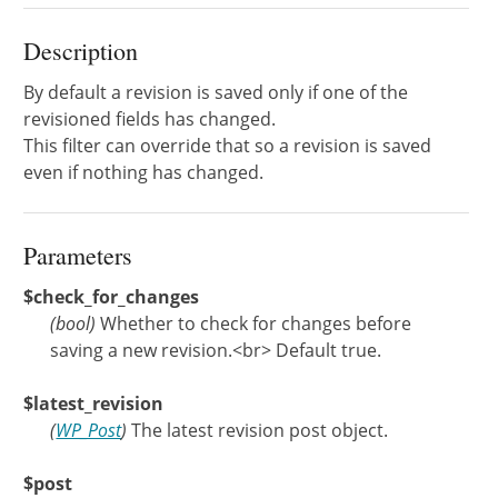
Description
By default a revision is saved only if one of the
revisioned fields has changed.
This filter can override that so a revision is saved
even if nothing has changed.
Parameters
$check_for_changes
(
bool
)
Whether to check for changes before
saving a new revision.<br> Default true.
$latest_revision
(
WP_Post
)
The latest revision post object.
$post