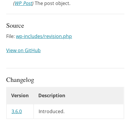
(
WP_Post
)
The post object.
Source
File:
wp-includes/revision.php
View on GitHub
Changelog
Changelog
Version
Description
3.6.0
Introduced.