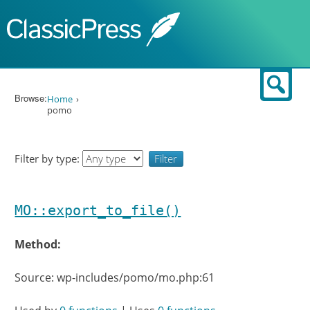
Skip to content
Sear
Browse:
Home
pomo
Filter by type:
MO::export_to_file()
Method:
Source: wp-includes/pomo/mo.php:61