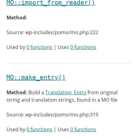
MO::import_from_reader()
Method:
Source: wp-includes/pomo/mo.php:222
Used by
0 functions
| Uses
0 functions
MO::make_entry()
Method:
Build a
Translation_Entry
from original
string and translation strings, found in a MO file
Source: wp-includes/pomo/mo.php:319
Used by
0 functions
| Uses
0 functions