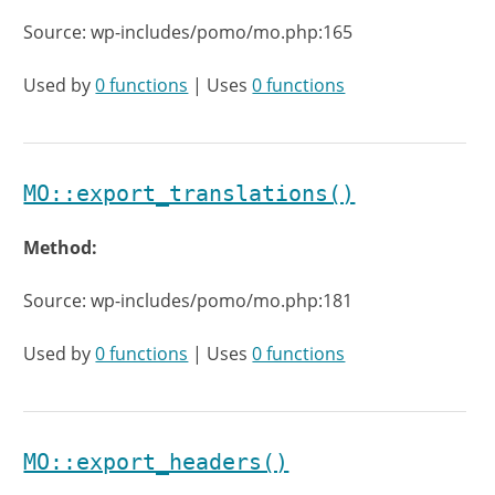
Source: wp-includes/pomo/mo.php:165
Used by
0 functions
| Uses
0 functions
MO::export_translations()
Method:
Source: wp-includes/pomo/mo.php:181
Used by
0 functions
| Uses
0 functions
MO::export_headers()