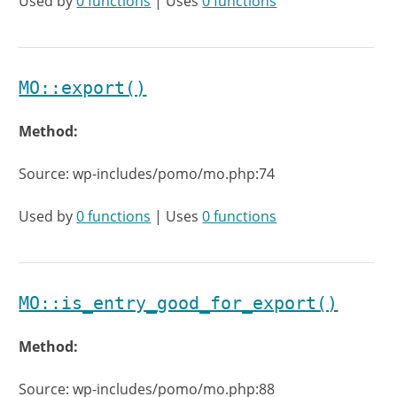
Used by
0 functions
| Uses
0 functions
MO::export()
Method:
Source: wp-includes/pomo/mo.php:74
Used by
0 functions
| Uses
0 functions
MO::is_entry_good_for_export()
Method:
Source: wp-includes/pomo/mo.php:88