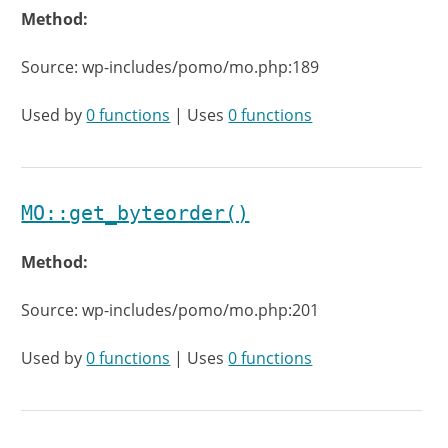
Method:
Source: wp-includes/pomo/mo.php:189
Used by
0 functions
| Uses
0 functions
MO::get_byteorder()
Method:
Source: wp-includes/pomo/mo.php:201
Used by
0 functions
| Uses
0 functions