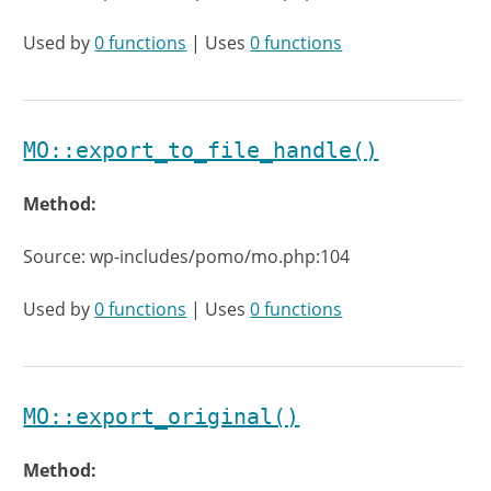
Used by
0 functions
| Uses
0 functions
MO::export_to_file_handle()
Method:
Source: wp-includes/pomo/mo.php:104
Used by
0 functions
| Uses
0 functions
MO::export_original()
Method: