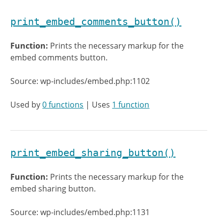
print_embed_comments_button()
Function:
Prints the necessary markup for the
embed comments button.
Source: wp-includes/embed.php:1102
Used by
0 functions
| Uses
1 function
print_embed_sharing_button()
Function:
Prints the necessary markup for the
embed sharing button.
Source: wp-includes/embed.php:1131