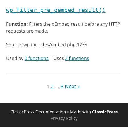
wp_filter_pre_oembed_result()
Function:
Filters the oEmbed result before any HTTP
requests are made.
Source: wp-includes/embed.php:1235
Used by
0 functions
| Uses
2 functions
1
2
…
8
Next »
ClassicPress Documentation
• Made with
ClassicPress
Privacy Policy