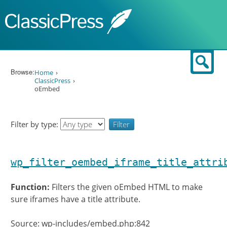
Skip to content
Sear
Browse:
Home
ClassicPress
oEmbed
Filter by type:
wp_filter_oembed_iframe_title_attri
Function:
Filters the given oEmbed HTML to make
sure iframes have a title attribute.
Source: wp-includes/embed.php:842