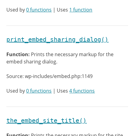
Used by
0 functions
| Uses
1 function
print_embed_sharing_dialog()
Function:
Prints the necessary markup for the
embed sharing dialog.
Source: wp-includes/embed.php:1149
Used by
0 functions
| Uses
4 functions
the_embed_site_title()
Function:
Prints the necessary markup for the site