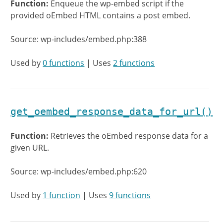
Function:
Enqueue the wp-embed script if the
provided oEmbed HTML contains a post embed.
Source: wp-includes/embed.php:388
Used by
0 functions
| Uses
2 functions
get_oembed_response_data_for_url()
Function:
Retrieves the oEmbed response data for a
given URL.
Source: wp-includes/embed.php:620
Used by
1 function
| Uses
9 functions