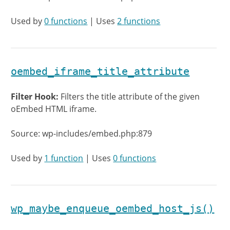
Used by
0 functions
| Uses
2 functions
oembed_iframe_title_attribute
Filter Hook:
Filters the title attribute of the given
oEmbed HTML iframe.
Source: wp-includes/embed.php:879
Used by
1 function
| Uses
0 functions
wp_maybe_enqueue_oembed_host_js()