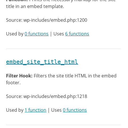
title in an embed template.
Source: wp-includes/embed.php:1200
Used by
0 functions
| Uses
6 functions
embed_site_title_html
Filter Hook:
Filters the site title HTML in the embed
footer.
Source: wp-includes/embed.php:1218
Used by
1 function
| Uses
0 functions