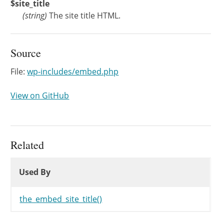
$site_title
(
string
)
The site title HTML.
Source
File:
wp-includes/embed.php
View on GitHub
Related
Used By
Used By
Used By
the_embed_site_title()