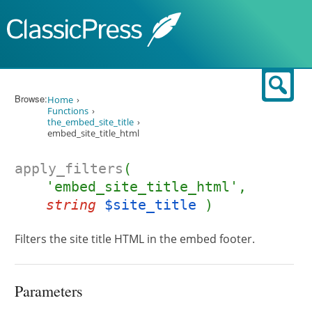
Skip to content
Sear
Browse:
Home
Functions
the_embed_site_title
embed_site_title_html
apply_filters
(
'embed_site_title_html',
string
$site_title
)
Filters the site title HTML in the embed footer.
Parameters