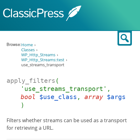
Skip to content
Sear
Browse:
Home
Classes
WP_Http_Streams
WP_Http_Streams::test
use_streams_transport
apply_filters
(
'use_streams_transport',
bool
$use_class
,
array
$args
)
Filters whether streams can be used as a transport
for retrieving a URL.