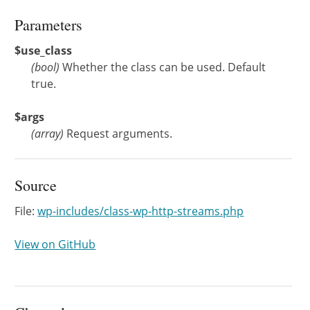
Parameters
$use_class
(
bool
)
Whether the class can be used. Default
true.
$args
(
array
)
Request arguments.
Source
File:
wp-includes/class-wp-http-streams.php
View on GitHub